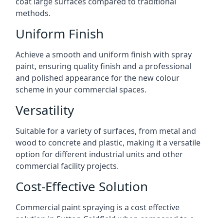
coat large surfaces compared to traditional
methods.
Uniform Finish
Achieve a smooth and uniform finish with spray
paint, ensuring quality finish and a professional
and polished appearance for the new colour
scheme in your commercial spaces.
Versatility
Suitable for a variety of surfaces, from metal and
wood to concrete and plastic, making it a versatile
option for different industrial units and other
commercial facility projects.
Cost-Effective Solution
Commercial paint spraying is a cost effective