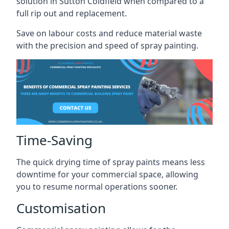
solution in Sutton Coldfield when compared to a
full rip out and replacement.
Save on labour costs and reduce material waste
with the precision and speed of spray painting.
Time-Saving
The quick drying time of spray paints means less
downtime for your commercial space, allowing
you to resume normal operations sooner.
Customisation