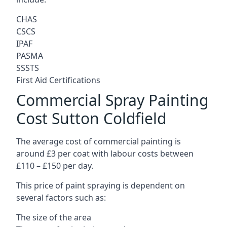
CHAS
CSCS
IPAF
PASMA
SSSTS
First Aid Certifications
Commercial Spray Painting
Cost Sutton Coldfield
The average cost of commercial painting is
around £3 per coat with labour costs between
£110 – £150 per day.
This price of paint spraying is dependent on
several factors such as:
The size of the area