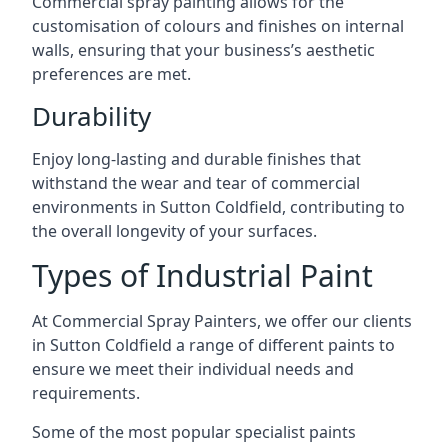
Commercial spray painting allows for the
customisation of colours and finishes on internal
walls, ensuring that your business’s aesthetic
preferences are met.
Durability
Enjoy long-lasting and durable finishes that
withstand the wear and tear of commercial
environments in Sutton Coldfield, contributing to
the overall longevity of your surfaces.
Types of Industrial Paint
At Commercial Spray Painters, we offer our clients
in Sutton Coldfield a range of different paints to
ensure we meet their individual needs and
requirements.
Some of the most popular specialist paints