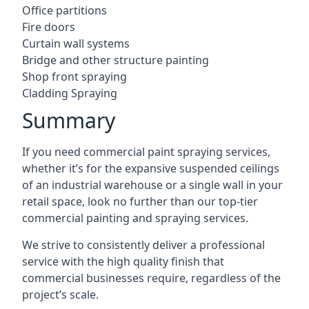
Office partitions
Fire doors
Curtain wall systems
Bridge and other structure painting
Shop front spraying
Cladding Spraying
Summary
If you need commercial paint spraying services,
whether it’s for the expansive suspended ceilings
of an industrial warehouse or a single wall in your
retail space, look no further than our top-tier
commercial painting and spraying services.
We strive to consistently deliver a professional
service with the high quality finish that
commercial businesses require, regardless of the
project’s scale.