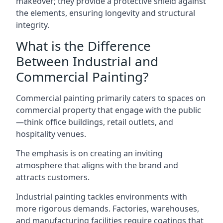
makeover; they provide a protective shield against
the elements, ensuring longevity and structural
integrity.
What is the Difference
Between Industrial and
Commercial Painting?
Commercial painting primarily caters to spaces on
commercial property that engage with the public
—think office buildings, retail outlets, and
hospitality venues.
The emphasis is on creating an inviting
atmosphere that aligns with the brand and
attracts customers.
Industrial painting
tackles environments with
more rigorous demands. Factories, warehouses,
and manufacturing facilities require coatings that