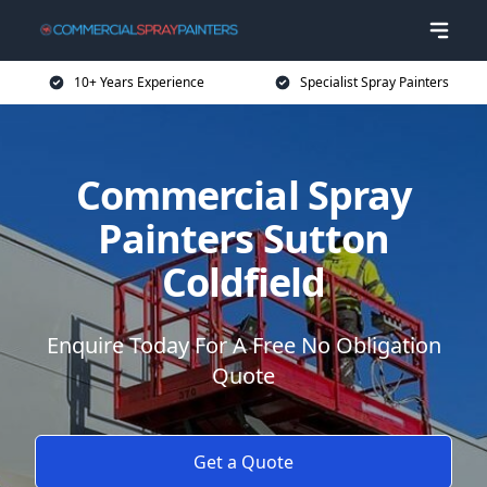
10+ Years Experience
Specialist Spray Painters
Commercial Spray
Painters Sutton
Coldfield
Enquire Today For A Free No Obligation
Quote
Get a Quote