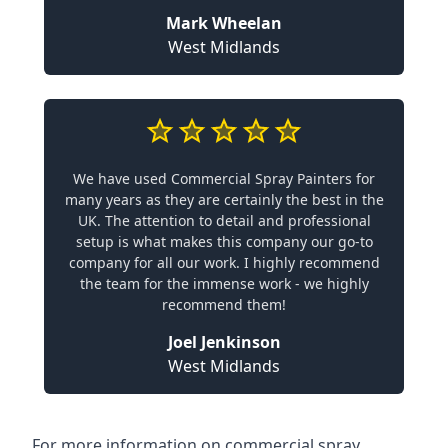
Mark Wheelan
West Midlands
We have used Commercial Spray Painters for
many years as they are certainly the best in the
UK. The attention to detail and professional
setup is what makes this company our go-to
company for all our work. I highly recommend
the team for the immense work - we highly
recommend them!
Joel Jenkinson
West Midlands
For more information on commercial spray