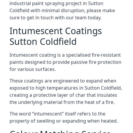
industrial paint spraying project in Sutton
Coldfield with minimal disruption, please make
sure to get in touch with our team today.
Intumescent Coatings
Sutton Coldfield
Intumescent coating is a specialised fire-resistant
paints designed to provide passive fire protection
for various surfaces.
These coatings are engineered to expand when
exposed to high temperatures in Sutton Coldfield,
creating a protective layer of char that insulates
the underlying material from the heat of a fire.
The word “intumescent” itself refers to the
property of swelling or expanding when heated.