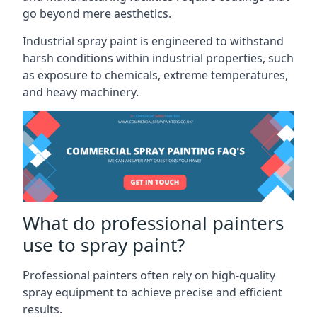
go beyond mere aesthetics.
Industrial spray paint is engineered to withstand
harsh conditions within industrial properties, such
as exposure to chemicals, extreme temperatures,
and heavy machinery.
What do professional painters
use to spray paint?
Professional painters often rely on high-quality
spray equipment to achieve precise and efficient
results.