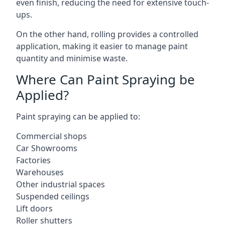
even finish, reducing the need for extensive touch-
ups.
On the other hand, rolling provides a controlled
application, making it easier to manage paint
quantity and minimise waste.
Where Can Paint Spraying be
Applied?
Paint spraying can be applied to:
Commercial shops
Car Showrooms
Factories
Warehouses
Other industrial spaces
Suspended ceilings
Lift doors
Roller shutters