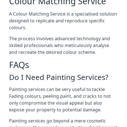
Colour Matching Service
A Colour Matching Service is a specialised solution
designed to replicate and reproduce specific
colours.
The process involves advanced technology and
skilled professionals who meticulously analyse
and recreate the desired colour scheme.
FAQs
Do I Need Painting Services?
Painting services can be very useful to tackle
Fading colours,
peeling paint
, and cracks to not
only compromise the visual appeal but also
expose your property to potential damage.
Painting services go beyond a mere cosmetic