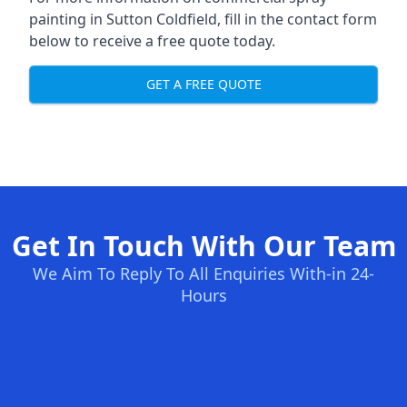
painting in Sutton Coldfield, fill in the contact form
below to receive a free quote today.
GET A FREE QUOTE
Get In Touch With Our Team
We Aim To Reply To All Enquiries With-in 24-
Hours