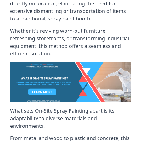
directly on location, eliminating the need for
extensive dismantling or transportation of items
to a traditional, spray paint booth.
Whether it’s reviving worn-out furniture,
refreshing storefronts, or transforming industrial
equipment, this method offers a seamless and
efficient solution.
What sets On-Site Spray Painting apart is its
adaptability to diverse materials and
environments.
From metal and wood to plastic and concrete, this