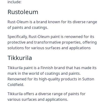
include:
Rustoleum
Rust-Oleum is a brand known for its diverse range
of paints and coatings.
Specifically, Rust-Oleum paint is renowned for its
protective and transformative properties, offering
solutions for various surfaces and applications
Tikkurila
Tikkurila paint is a Finnish brand that has made its
mark in the world of coatings and paints.
Renowned for its high-quality products in Sutton
Coldfield.
Tikkurila offers a diverse range of paints for
various surfaces and applications.