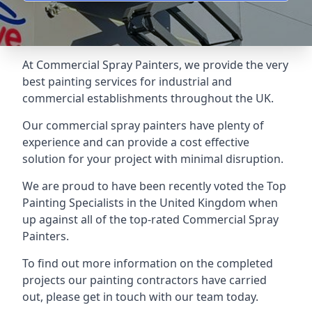
At Commercial Spray Painters, we provide the very
best painting services for industrial and
commercial establishments throughout the UK.
Our commercial spray painters have plenty of
experience and can provide a cost effective
solution for your project with minimal disruption.
We are proud to have been recently voted the
Top
Painting Specialists
in the United Kingdom when
up against all of the top-rated Commercial Spray
Painters.
To find out more information on the completed
projects our painting contractors have carried
out, please get in touch with our team today.