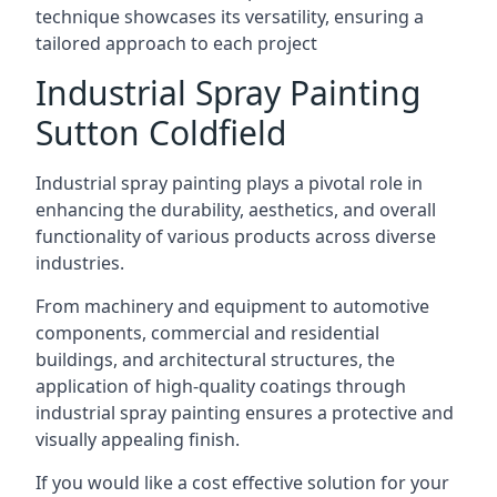
technique showcases its versatility, ensuring a
tailored approach to each project
Industrial Spray Painting
Sutton Coldfield
Industrial spray painting plays a pivotal role in
enhancing the durability, aesthetics, and overall
functionality of various products across diverse
industries.
From machinery and equipment to automotive
components, commercial and residential
buildings, and architectural structures, the
application of high-quality coatings through
industrial spray painting ensures a protective and
visually appealing finish.
If you would like a cost effective solution for your