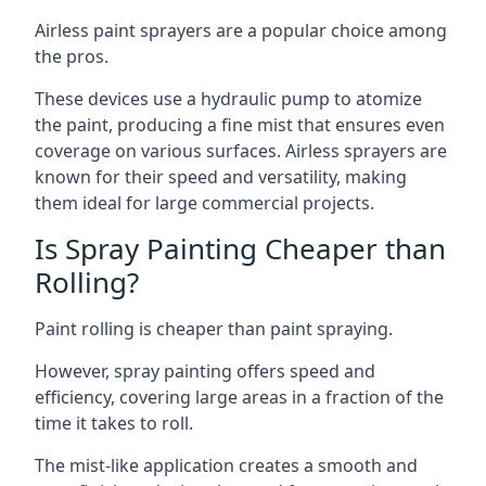
Airless paint sprayers are a popular choice among
the pros.
These devices use a hydraulic pump to atomize
the paint, producing a fine mist that ensures even
coverage on various surfaces. Airless sprayers are
known for their speed and versatility, making
them ideal for large commercial projects.
Is Spray Painting Cheaper than
Rolling?
Paint rolling is cheaper than paint spraying.
However, spray painting offers speed and
efficiency, covering large areas in a fraction of the
time it takes to roll.
The mist-like application creates a smooth and