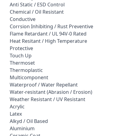
Anti Static / ESD Control
Chemical / Oil Resistant
Conductive
Corrsion Inhibiting / Rust Preventive
Flame Retardant / UL 94V-0 Rated
Heat Resitant / High Temperature
Protective
Touch Up
Thermoset
Thermoplastic
Multicomponent
Waterproof / Water Repellant
Water-resistant (Abrasion / Erosion)
Weather Resistant / UV Resistant
Acrylic
Latex
Alkyd / Oil Based
Aluminium
Ceramic Coat