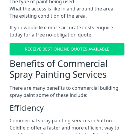
The type of paint being used
What the access is like in and around the area
The existing condition of the area.
If you would like more accurate costs enquire
today for a free no-obligation quote.
RECEIVE BEST ONLINE QUOTES AVAILABLE
Benefits of Commercial
Spray Painting Services
There are many benefits to commercial building
spray paint some of these include:
Efficiency
Commercial spray painting services in Sutton
Coldfield offer a faster and more efficient way to