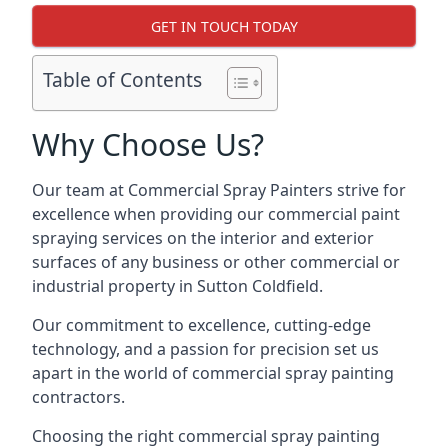
GET IN TOUCH TODAY
Table of Contents
Why Choose Us?
Our team at Commercial Spray Painters strive for
excellence when providing our commercial paint
spraying services on the interior and exterior
surfaces of any business or other commercial or
industrial property in Sutton Coldfield.
Our commitment to excellence, cutting-edge
technology, and a passion for precision set us
apart in the world of commercial spray painting
contractors.
Choosing the right commercial spray painting