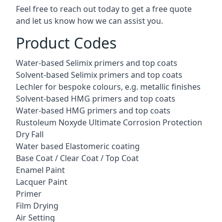
Feel free to reach out today to get a free quote
and let us know how we can assist you.
Product Codes
Water-based Selimix primers and top coats
Solvent-based Selimix primers and top coats
Lechler for bespoke colours, e.g. metallic finishes
Solvent-based HMG primers and top coats
Water-based HMG primers and top coats
Rustoleum Noxyde Ultimate Corrosion Protection
Dry Fall
Water based Elastomeric coating
Base Coat / Clear Coat / Top Coat
Enamel Paint
Lacquer Paint
Primer
Film Drying
Air Setting