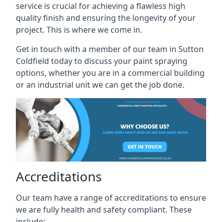
service is crucial for achieving a flawless high
quality finish and ensuring the longevity of your
project. This is where we come in.
Get in touch with a member of our team in Sutton
Coldfield today to discuss your paint spraying
options, whether you are in a commercial building
or an industrial unit we can get the job done.
Accreditations
Our team have a range of accreditations to ensure
we are fully health and safety compliant. These
include: