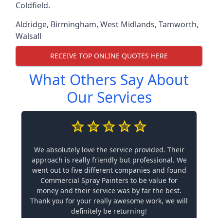
Coldfield.
Aldridge
,
Birmingham
,
West Midlands
,
Tamworth
,
Walsall
RECEIVE TOP ONLINE QUOTES HERE
What Others Say About
Our Services
We absolutely love the service provided. Their
approach is really friendly but professional. We
went out to five different companies and found
Commercial Spray Painters to be value for
money and their service was by far the best.
Thank you for your really awesome work, we will
definitely be returning!