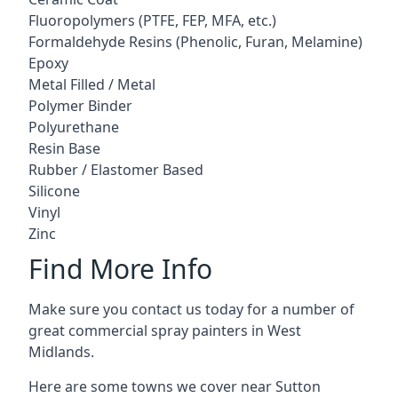
Fluoropolymers (PTFE, FEP, MFA, etc.)
Formaldehyde Resins (Phenolic, Furan, Melamine)
Epoxy
Metal Filled / Metal
Polymer Binder
Polyurethane
Resin Base
Rubber / Elastomer Based
Silicone
Vinyl
Zinc
Find More Info
Make sure you contact us today for a number of
great commercial spray painters in West
Midlands.
Here are some towns we cover near Sutton