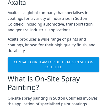
Axalta
Axalta is a global company that specialises in
coatings for a variety of industries in Sutton
Coldfield, including automotive, transportation,
and general industrial applications.
Axalta produces a wide range of paints and
coatings, known for their high quality finish, and
durability.
CONTACT OUR TEAM FOR BEST RATES IN SUTTON
COLDFIELD
What is On-Site Spray
Painting?
On-site spray painting in Sutton Coldfield involves
the application of specialised paint coatings