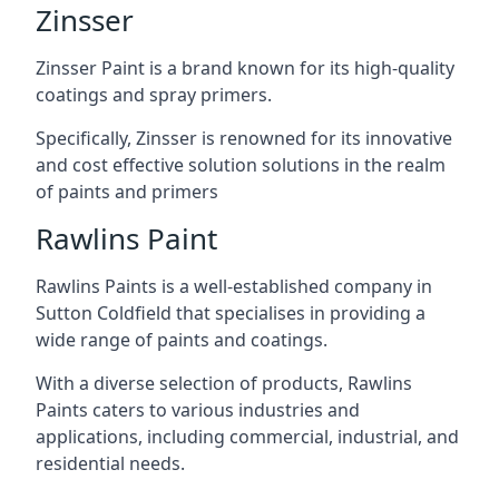
Zinsser
Zinsser Paint is a brand known for its high-quality
coatings and spray primers.
Specifically, Zinsser is renowned for its innovative
and cost effective solution solutions in the realm
of paints and primers
Rawlins Paint
Rawlins Paints is a well-established company in
Sutton Coldfield that specialises in providing a
wide range of paints and coatings.
With a diverse selection of products, Rawlins
Paints caters to various industries and
applications, including commercial, industrial, and
residential needs.