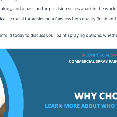
logy, and a passion for precision set us apart in the world
 is crucial for achieving a flawless high quality finish and 
nford today to discuss your paint spraying options, whether