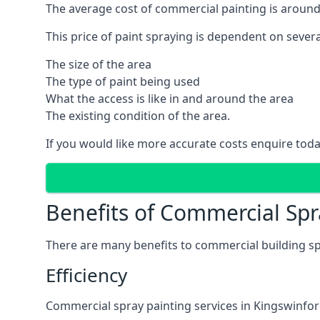
The average cost of commercial painting is around
This price of paint spraying is dependent on severa
The size of the area
The type of paint being used
What the access is like in and around the area
The existing condition of the area.
If you would like more accurate costs enquire toda
Benefits of Commercial Spr
There are many benefits to commercial building sp
Efficiency
Commercial spray painting services in Kingswinford