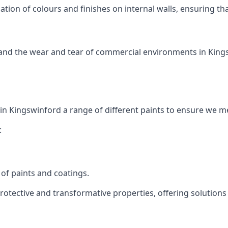
tion of colours and finishes on internal walls, ensuring th
tand the wear and tear of commercial environments in Kingsw
 in Kingswinford a range of different paints to ensure we m
:
of paints and coatings.
protective and transformative properties, offering solutions