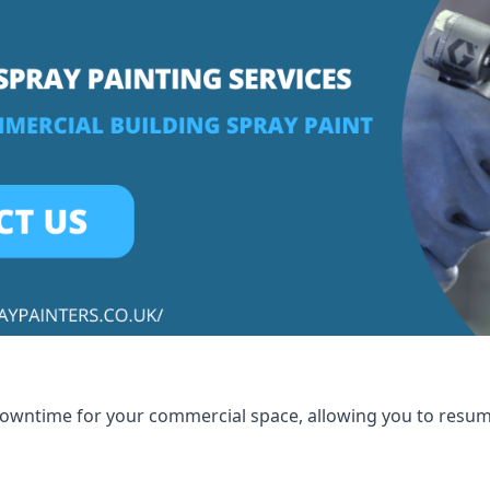
 downtime for your commercial space, allowing you to resu