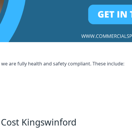
we are fully health and safety compliant. These include:
 Cost Kingswinford