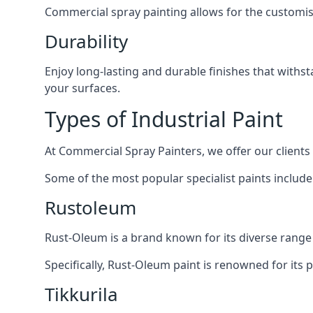
Commercial spray painting allows for the customisa
Durability
Enjoy long-lasting and durable finishes that withs
your surfaces.
Types of Industrial Paint
At Commercial Spray Painters, we offer our clients
Some of the most popular specialist paints include
Rustoleum
Rust-Oleum is a brand known for its diverse range 
Specifically, Rust-Oleum paint is renowned for its 
Tikkurila