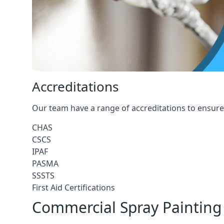
Accreditations
Our team have a range of accreditations to ensure 
CHAS
CSCS
IPAF
PASMA
SSSTS
First Aid Certifications
Commercial Spray Painting