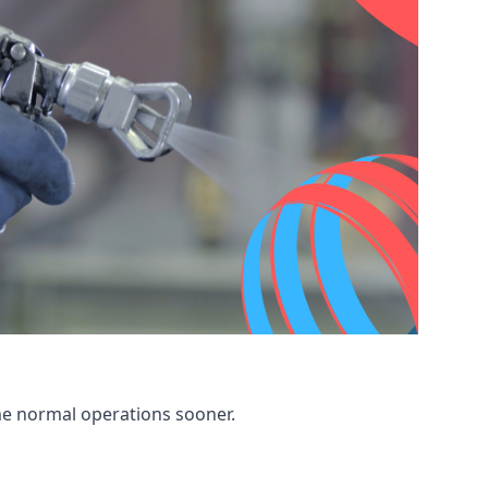
me normal operations sooner.