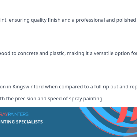
int, ensuring quality finish and a professional and polish
wood to concrete and plastic, making it a versatile option fo
tion in Kingswinford when compared to a full rip out and re
th the precision and speed of spray painting.