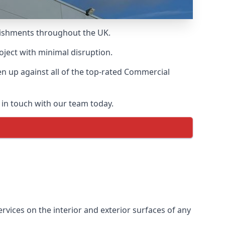
blishments throughout the UK.
oject with minimal disruption.
 up against all of the top-rated Commercial
 in touch with our team today.
vices on the interior and exterior surfaces of any