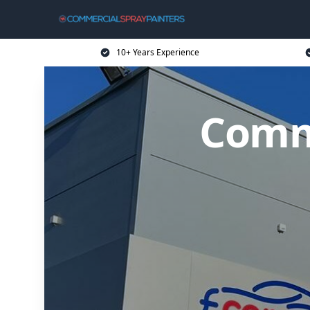
10+ Years Experience
Comme