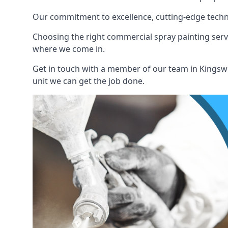
Our commitment to excellence, cutting-edge techno
Choosing the right commercial spray painting service
where we come in.
Get in touch with a member of our team in Kingswi
unit we can get the job done.