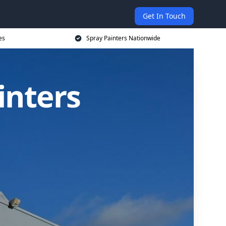
Get In Touch
es
Spray Painters Nationwide
inters