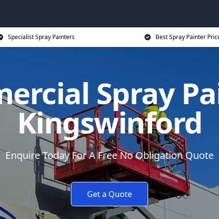
Specialist Spray Painters
Best Spray Painter Pric
rcial Spray Pa
Kingswinford
Enquire Today For A Free No Obligation Quote
Get a Quote