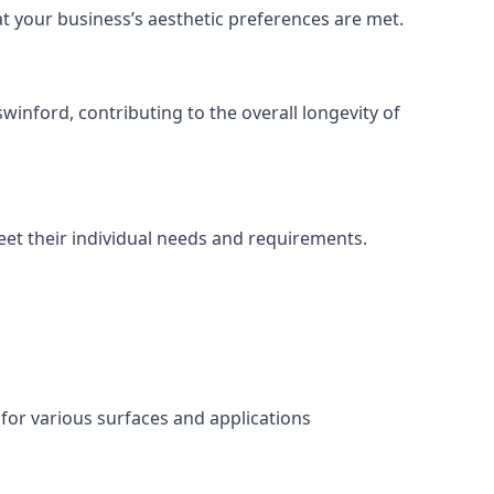
at your business’s aesthetic preferences are met.
inford, contributing to the overall longevity of
eet their individual needs and requirements.
 for various surfaces and applications