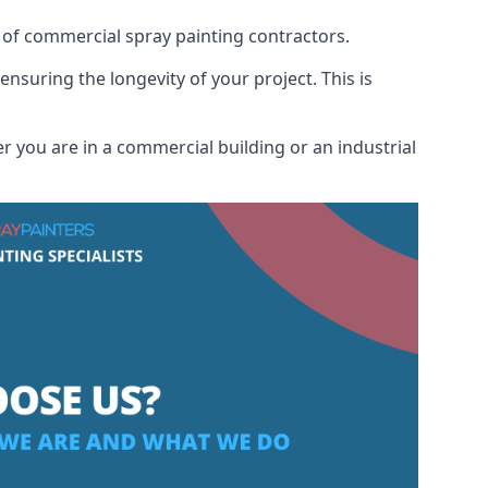
 of commercial spray painting contractors.
ensuring the longevity of your project. This is
 you are in a commercial building or an industrial