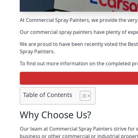
At Commercial Spray Painters, we provide the very
Our commercial spray painters have plenty of exper
We are proud to have been recently voted the
Best
Spray Painters.
To find out more information on the completed proj
Table of Contents
Why Choose Us?
Our team at Commercial Spray Painters strive for e
business or other commercial or industrial proper