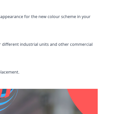
ed appearance for the new colour scheme in your
r different industrial units and other commercial
placement.