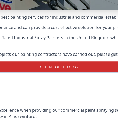
 best painting services for industrial and commercial esta
ience and can provide a cost effective solution for your pr
-Rated Industrial Spray Painters
in the United Kingdom when
ects our painting contractors have carried out, please get
GET IN TOUCH TODAY
xcellence when providing our commercial paint spraying ser
ty in Kingswinford.