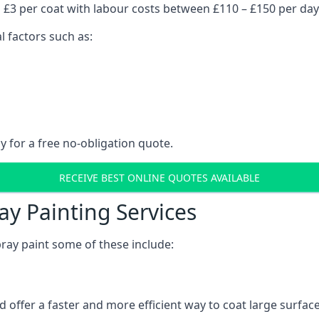
 £3 per coat with labour costs between £110 – £150 per day
l factors such as:
y for a free no-obligation quote.
RECEIVE BEST ONLINE QUOTES AVAILABLE
ay Painting Services
ray paint some of these include:
 offer a faster and more efficient way to coat large surfa