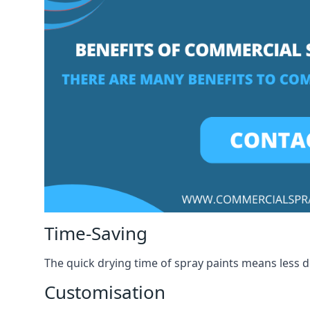
Time-Saving
The quick drying time of spray paints means less
Customisation