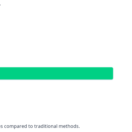
.
ces compared to traditional methods.