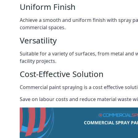
Uniform Finish
Achieve a smooth and uniform finish with spray pa
commercial spaces.
Versatility
Suitable for a variety of surfaces, from metal and 
facility projects.
Cost-Effective Solution
Commercial paint spraying is a cost effective solu
Save on labour costs and reduce material waste wi