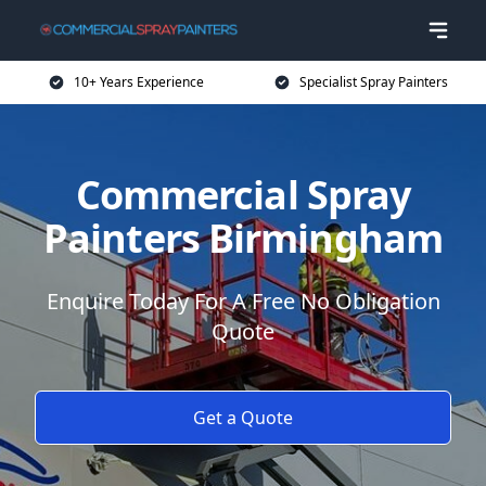
10+ Years Experience
Specialist Spray Painters
Commercial Spray
Painters Birmingham
Enquire Today For A Free No Obligation
Quote
Get a Quote