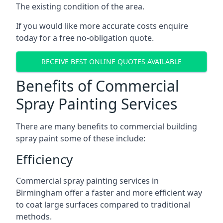
The existing condition of the area.
If you would like more accurate costs enquire
today for a free no-obligation quote.
RECEIVE BEST ONLINE QUOTES AVAILABLE
Benefits of Commercial
Spray Painting Services
There are many benefits to commercial building
spray paint some of these include:
Efficiency
Commercial spray painting services in
Birmingham offer a faster and more efficient way
to coat large surfaces compared to traditional
methods.