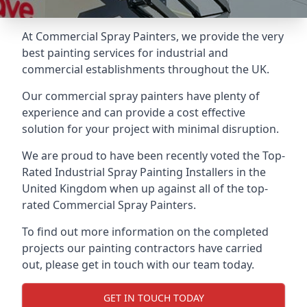
At Commercial Spray Painters, we provide the very
best painting services for industrial and
commercial establishments throughout the UK.
Our commercial spray painters have plenty of
experience and can provide a cost effective
solution for your project with minimal disruption.
We are proud to have been recently voted the
Top-
Rated Industrial Spray Painting Installers
in the
United Kingdom when up against all of the top-
rated Commercial Spray Painters.
To find out more information on the completed
projects our painting contractors have carried
out, please get in touch with our team today.
GET IN TOUCH TODAY