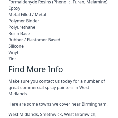
Formaldehyde Resins (Phenolic, Furan, Melamine)
Epoxy
Metal Filled / Metal
Polymer Binder
Polyurethane
Resin Base
Rubber / Elastomer Based
Silicone
Vinyl
Zinc
Find More Info
Make sure you contact us today for a number of
great commercial spray painters in West
Midlands.
Here are some towns we cover near Birmingham.
West Midlands
,
Smethwick
,
West Bromwich
,