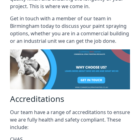
project. This is where we come in.
Get in touch with a member of our team in
Birmingham today to discuss your paint spraying
options, whether you are in a commercial building
or an industrial unit we can get the job done.
Accreditations
Our team have a range of accreditations to ensure
we are fully health and safety compliant. These
include:
CHAS