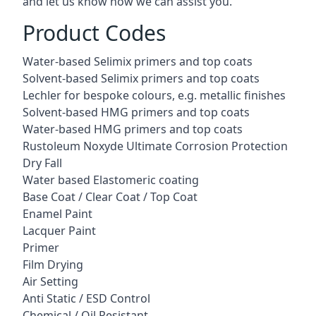
and let us know how we can assist you.
Product Codes
Water-based Selimix primers and top coats
Solvent-based Selimix primers and top coats
Lechler for bespoke colours, e.g. metallic finishes
Solvent-based HMG primers and top coats
Water-based HMG primers and top coats
Rustoleum Noxyde Ultimate Corrosion Protection
Dry Fall
Water based Elastomeric coating
Base Coat / Clear Coat / Top Coat
Enamel Paint
Lacquer Paint
Primer
Film Drying
Air Setting
Anti Static / ESD Control
Chemical / Oil Resistant