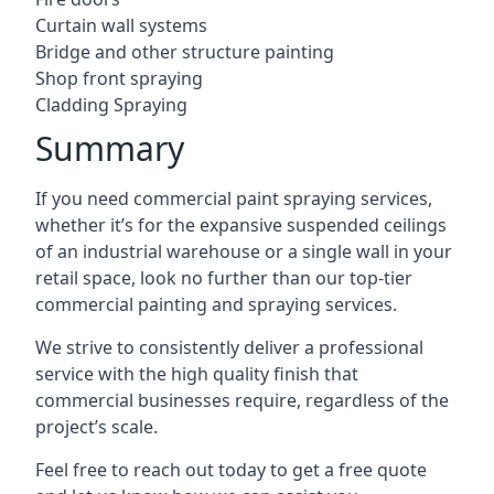
Curtain wall systems
Bridge and other structure painting
Shop front spraying
Cladding Spraying
Summary
If you need commercial paint spraying services,
whether it’s for the expansive suspended ceilings
of an industrial warehouse or a single wall in your
retail space, look no further than our top-tier
commercial painting and spraying services.
We strive to consistently deliver a professional
service with the high quality finish that
commercial businesses require, regardless of the
project’s scale.
Feel free to reach out today to get a free quote