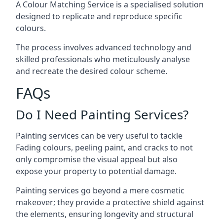
A Colour Matching Service is a specialised solution
designed to replicate and reproduce specific
colours.
The process involves advanced technology and
skilled professionals who meticulously analyse
and recreate the desired colour scheme.
FAQs
Do I Need Painting Services?
Painting services can be very useful to tackle
Fading colours,
peeling paint
, and cracks to not
only compromise the visual appeal but also
expose your property to potential damage.
Painting services go beyond a mere cosmetic
makeover; they provide a protective shield against
the elements, ensuring longevity and structural