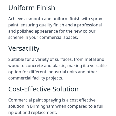
Uniform Finish
Achieve a smooth and uniform finish with spray
paint, ensuring quality finish and a professional
and polished appearance for the new colour
scheme in your commercial spaces.
Versatility
Suitable for a variety of surfaces, from metal and
wood to concrete and plastic, making it a versatile
option for different industrial units and other
commercial facility projects.
Cost-Effective Solution
Commercial paint spraying is a cost effective
solution in Birmingham when compared to a full
rip out and replacement.