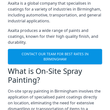
Axalta is a global company that specialises in
coatings for a variety of industries in Birmingham,
including automotive, transportation, and general
industrial applications.
Axalta produces a wide range of paints and
coatings, known for their high quality finish, and
durability.
CONTACT OUR TEAM FOR BEST RATES IN
BIRMINGHAM
What is On-Site Spray
Painting?
On-site spray painting in Birmingham involves the
application of specialised paint coatings directly
on location, eliminating the need for extensive
dismantling or transportation of items to a