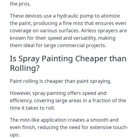
the pros.
These devices use a hydraulic pump to atomize
the paint, producing a fine mist that ensures even
coverage on various surfaces. Airless sprayers are
known for their speed and versatility, making
them ideal for large commercial projects.
Is Spray Painting Cheaper than
Rolling?
Paint rolling is cheaper than paint spraying.
However, spray painting offers speed and
efficiency, covering large areas in a fraction of the
time it takes to roll.
The mist-like application creates a smooth and
even finish, reducing the need for extensive touch-
ups.