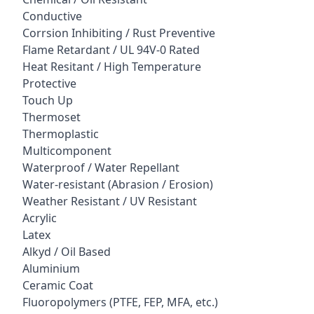
Conductive
Corrsion Inhibiting / Rust Preventive
Flame Retardant / UL 94V-0 Rated
Heat Resitant / High Temperature
Protective
Touch Up
Thermoset
Thermoplastic
Multicomponent
Waterproof / Water Repellant
Water-resistant (Abrasion / Erosion)
Weather Resistant / UV Resistant
Acrylic
Latex
Alkyd / Oil Based
Aluminium
Ceramic Coat
Fluoropolymers (PTFE, FEP, MFA, etc.)