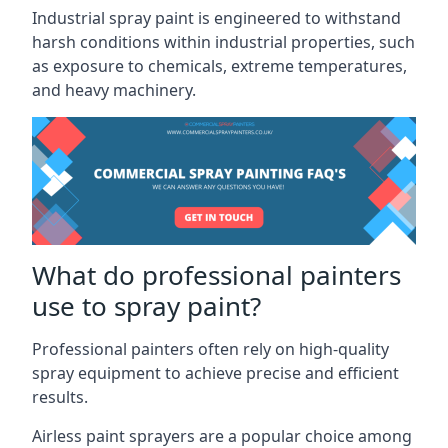
Industrial spray paint is engineered to withstand
harsh conditions within industrial properties, such
as exposure to chemicals, extreme temperatures,
and heavy machinery.
What do professional painters
use to spray paint?
Professional painters often rely on high-quality
spray equipment to achieve precise and efficient
results.
Airless paint sprayers are a popular choice among