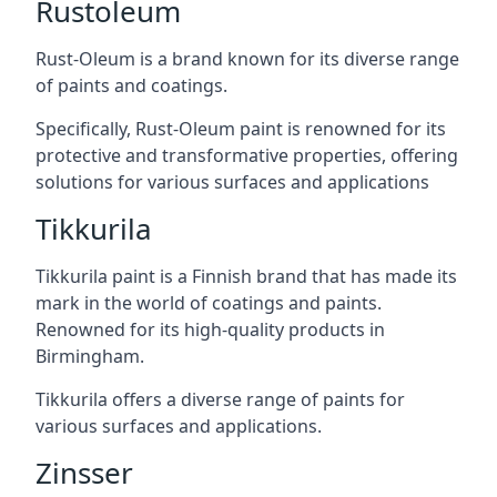
Rustoleum
Rust-Oleum is a brand known for its diverse range
of paints and coatings.
Specifically, Rust-Oleum paint is renowned for its
protective and transformative properties, offering
solutions for various surfaces and applications
Tikkurila
Tikkurila paint is a Finnish brand that has made its
mark in the world of coatings and paints.
Renowned for its high-quality products in
Birmingham.
Tikkurila offers a diverse range of paints for
various surfaces and applications.
Zinsser