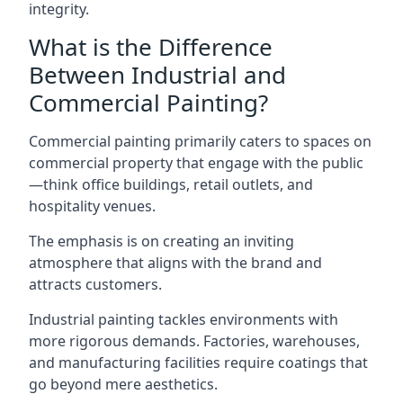
integrity.
What is the Difference
Between Industrial and
Commercial Painting?
Commercial painting primarily caters to spaces on
commercial property that engage with the public
—think office buildings, retail outlets, and
hospitality venues.
The emphasis is on creating an inviting
atmosphere that aligns with the brand and
attracts customers.
Industrial painting
tackles environments with
more rigorous demands. Factories, warehouses,
and manufacturing facilities require coatings that
go beyond mere aesthetics.