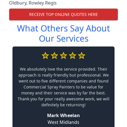
Oldbury
,
Rowley Regis
RECEIVE TOP ONLINE QUOTES HERE
What Others Say About
Our Services
We absolutely love the service provided. Their
approach is really friendly but professional. We
went out to five different companies and found
Commercial Spray Painters to be value for
money and their service was by far the best.
Thank you for your really awesome work, we will
definitely be returning!
Mark Wheelan
West Midlands