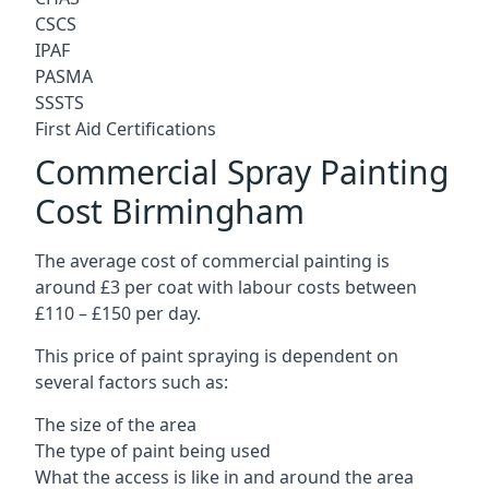
CSCS
IPAF
PASMA
SSSTS
First Aid Certifications
Commercial Spray Painting
Cost Birmingham
The average cost of commercial painting is
around £3 per coat with labour costs between
£110 – £150 per day.
This price of paint spraying is dependent on
several factors such as:
The size of the area
The type of paint being used
What the access is like in and around the area