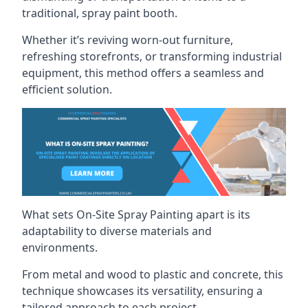
traditional, spray paint booth.
Whether it’s reviving worn-out furniture,
refreshing storefronts, or transforming industrial
equipment, this method offers a seamless and
efficient solution.
What sets On-Site Spray Painting apart is its
adaptability to diverse materials and
environments.
From metal and wood to plastic and concrete, this
technique showcases its versatility, ensuring a
tailored approach to each project