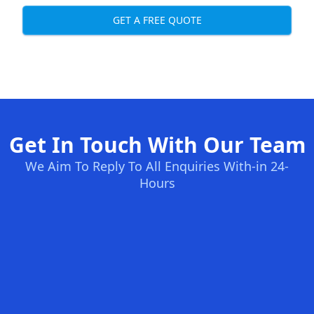
GET A FREE QUOTE
Get In Touch With Our Team
We Aim To Reply To All Enquiries With-in 24-
Hours