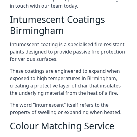
in touch with our team today.
Intumescent Coatings
Birmingham
Intumescent coating is a specialised fire-resistant
paints designed to provide passive fire protection
for various surfaces.
These coatings are engineered to expand when
exposed to high temperatures in Birmingham,
creating a protective layer of char that insulates
the underlying material from the heat of a fire.
The word “intumescent” itself refers to the
property of swelling or expanding when heated.
Colour Matching Service