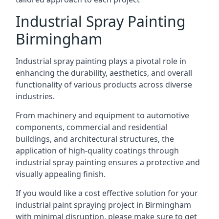
Industrial Spray Painting
Birmingham
Industrial spray painting plays a pivotal role in
enhancing the durability, aesthetics, and overall
functionality of various products across diverse
industries.
From machinery and equipment to automotive
components, commercial and residential
buildings, and architectural structures, the
application of high-quality coatings through
industrial spray painting ensures a protective and
visually appealing finish.
If you would like a cost effective solution for your
industrial paint spraying project in Birmingham
with minimal disruption, please make sure to get