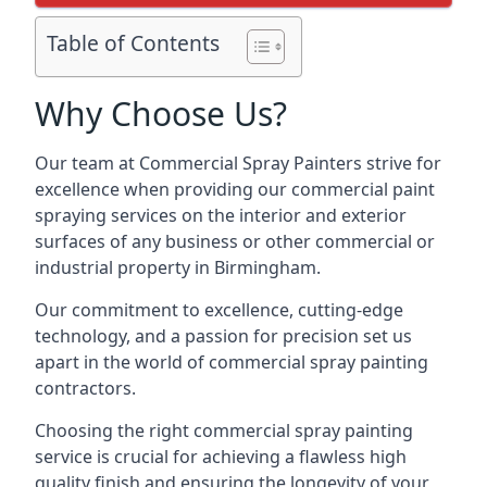
Table of Contents
Why Choose Us?
Our team at Commercial Spray Painters strive for
excellence when providing our commercial paint
spraying services on the interior and exterior
surfaces of any business or other commercial or
industrial property in Birmingham.
Our commitment to excellence, cutting-edge
technology, and a passion for precision set us
apart in the world of commercial spray painting
contractors.
Choosing the right commercial spray painting
service is crucial for achieving a flawless high
quality finish and ensuring the longevity of your