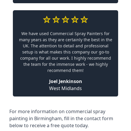
We have used Commercial Spray Painters for
many years as they are certainly the best in the
UK. The attention to detail and professional
setup is what makes this company our go-to
company for all our work. I highly recommend
the team for the immense work - we highly
recommend them!
Joel Jenkinson
West Midlands
For more information on commercial spray
painting in Birmingham, fill in the contact form
below to receive a free quote today.