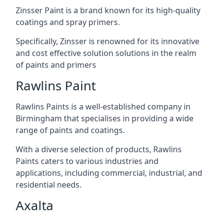
Zinsser Paint is a brand known for its high-quality
coatings and spray primers.
Specifically, Zinsser is renowned for its innovative
and cost effective solution solutions in the realm
of paints and primers
Rawlins Paint
Rawlins Paints is a well-established company in
Birmingham that specialises in providing a wide
range of paints and coatings.
With a diverse selection of products, Rawlins
Paints caters to various industries and
applications, including commercial, industrial, and
residential needs.
Axalta