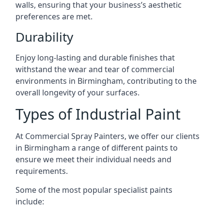
walls, ensuring that your business’s aesthetic
preferences are met.
Durability
Enjoy long-lasting and durable finishes that
withstand the wear and tear of commercial
environments in Birmingham, contributing to the
overall longevity of your surfaces.
Types of Industrial Paint
At Commercial Spray Painters, we offer our clients
in Birmingham a range of different paints to
ensure we meet their individual needs and
requirements.
Some of the most popular specialist paints
include: