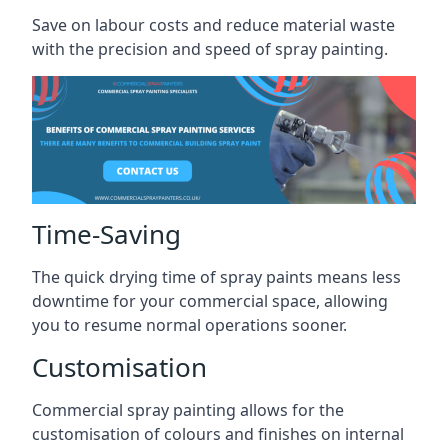
Save on labour costs and reduce material waste
with the precision and speed of spray painting.
Time-Saving
The quick drying time of spray paints means less
downtime for your commercial space, allowing
you to resume normal operations sooner.
Customisation
Commercial spray painting allows for the
customisation of colours and finishes on internal