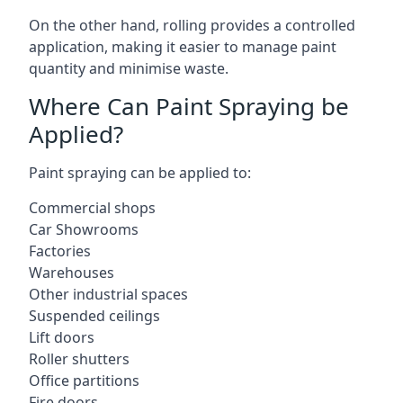
On the other hand, rolling provides a controlled
application, making it easier to manage paint
quantity and minimise waste.
Where Can Paint Spraying be
Applied?
Paint spraying can be applied to:
Commercial shops
Car Showrooms
Factories
Warehouses
Other industrial spaces
Suspended ceilings
Lift doors
Roller shutters
Office partitions
Fire doors