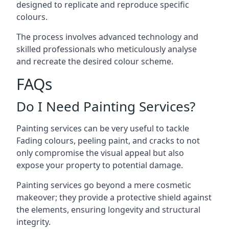
designed to replicate and reproduce specific
colours.
The process involves advanced technology and
skilled professionals who meticulously analyse
and recreate the desired colour scheme.
FAQs
Do I Need Painting Services?
Painting services can be very useful to tackle
Fading colours,
peeling paint
, and cracks to not
only compromise the visual appeal but also
expose your property to potential damage.
Painting services go beyond a mere cosmetic
makeover; they provide a protective shield against
the elements, ensuring longevity and structural
integrity.