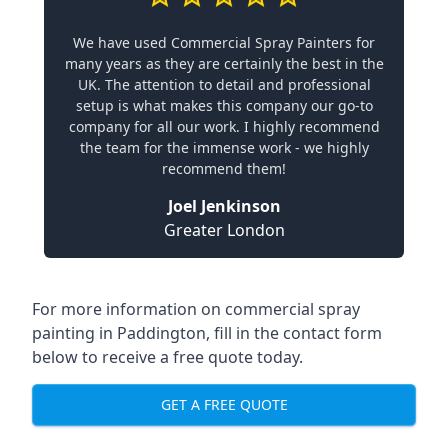
We have used Commercial Spray Painters for
many years as they are certainly the best in the
UK. The attention to detail and professional
setup is what makes this company our go-to
company for all our work. I highly recommend
the team for the immense work - we highly
recommend them!
Joel Jenkinson
Greater London
For more information on commercial spray
painting in Paddington, fill in the contact form
below to receive a free quote today.
GET A FREE QUOTE