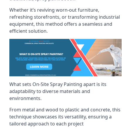
Whether it’s reviving worn-out furniture,
refreshing storefronts, or transforming industrial
equipment, this method offers a seamless and
efficient solution.
What sets On-Site Spray Painting apart is its
adaptability to diverse materials and
environments.
From metal and wood to plastic and concrete, this
technique showcases its versatility, ensuring a
tailored approach to each project