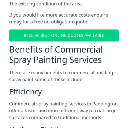
The existing condition of the area.
If you would like more accurate costs enquire
today for a free no-obligation quote.
RECEIVE BEST ONLINE QUOTES AVAILABLE
Benefits of Commercial
Spray Painting Services
There are many benefits to commercial building
spray paint some of these include:
Efficiency
Commercial spray painting services in Paddington
offer a faster and more efficient way to coat large
surfaces compared to traditional methods.