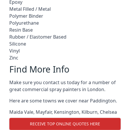
Epoxy
Metal Filled / Metal
Polymer Binder
Polyurethane
Resin Base
Rubber / Elastomer Based
Silicone
Vinyl
Zinc
Find More Info
Make sure you contact us today for a number of
great commercial spray painters in London.
Here are some towns we cover near Paddington.
Maida Vale
,
Mayfair
,
Kensington
,
Kilburn
,
Chelsea
RECEIVE TOP ONLINE QUOTES HERE