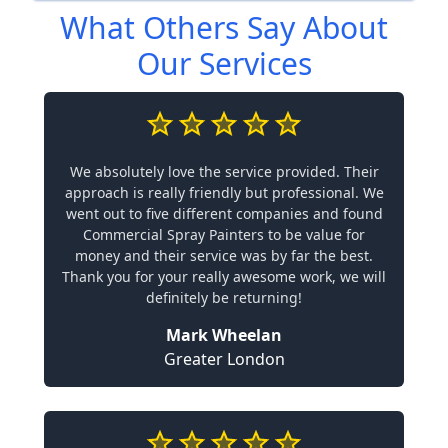
What Others Say About
Our Services
We absolutely love the service provided. Their
approach is really friendly but professional. We
went out to five different companies and found
Commercial Spray Painters to be value for
money and their service was by far the best.
Thank you for your really awesome work, we will
definitely be returning!
Mark Wheelan
Greater London