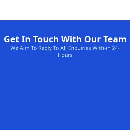
Get In Touch With Our Team
We Aim To Reply To All Enquiries With-in 24-
Hours