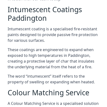
Intumescent Coatings
Paddington
Intumescent coating is a specialised fire-resistant
paints designed to provide passive fire protection
for various surfaces.
These coatings are engineered to expand when
exposed to high temperatures in Paddington,
creating a protective layer of char that insulates
the underlying material from the heat of a fire.
The word “intumescent” itself refers to the
property of swelling or expanding when heated.
Colour Matching Service
A Colour Matching Service is a specialised solution