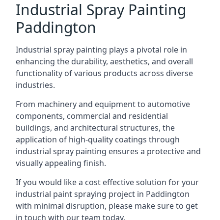
Industrial Spray Painting
Paddington
Industrial spray painting plays a pivotal role in
enhancing the durability, aesthetics, and overall
functionality of various products across diverse
industries.
From machinery and equipment to automotive
components, commercial and residential
buildings, and architectural structures, the
application of high-quality coatings through
industrial spray painting ensures a protective and
visually appealing finish.
If you would like a cost effective solution for your
industrial paint spraying project in Paddington
with minimal disruption, please make sure to get
in touch with our team today.