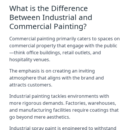
What is the Difference
Between Industrial and
Commercial Painting?
Commercial painting primarily caters to spaces on
commercial property that engage with the public
—think office buildings, retail outlets, and
hospitality venues.
The emphasis is on creating an inviting
atmosphere that aligns with the brand and
attracts customers.
Industrial painting
tackles environments with
more rigorous demands. Factories, warehouses,
and manufacturing facilities require coatings that
go beyond mere aesthetics.
Industrial spray paint is engineered to withstand