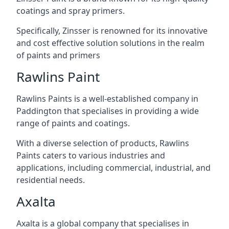
coatings and spray primers.
Specifically, Zinsser is renowned for its innovative
and cost effective solution solutions in the realm
of paints and primers
Rawlins Paint
Rawlins Paints is a well-established company in
Paddington that specialises in providing a wide
range of paints and coatings.
With a diverse selection of products, Rawlins
Paints caters to various industries and
applications, including commercial, industrial, and
residential needs.
Axalta
Axalta is a global company that specialises in