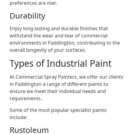
preferences are met.
Durability
Enjoy long-lasting and durable finishes that
withstand the wear and tear of commercial
environments in Paddington, contributing to the
overall longevity of your surfaces.
Types of Industrial Paint
At Commercial Spray Painters, we offer our clients
in Paddington a range of different paints to
ensure we meet their individual needs and
requirements.
Some of the most popular specialist paints
include:
Rustoleum