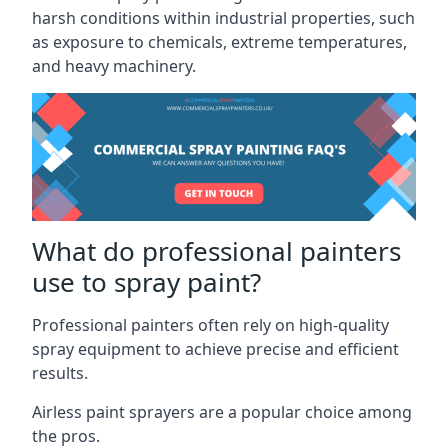
harsh conditions within industrial properties, such
as exposure to chemicals, extreme temperatures,
and heavy machinery.
What do professional painters
use to spray paint?
Professional painters often rely on high-quality
spray equipment to achieve precise and efficient
results.
Airless paint sprayers are a popular choice among
the pros.