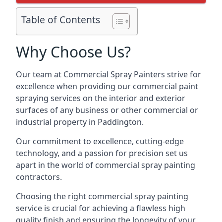
Table of Contents
Why Choose Us?
Our team at Commercial Spray Painters strive for
excellence when providing our commercial paint
spraying services on the interior and exterior
surfaces of any business or other commercial or
industrial property in Paddington.
Our commitment to excellence, cutting-edge
technology, and a passion for precision set us
apart in the world of commercial spray painting
contractors.
Choosing the right commercial spray painting
service is crucial for achieving a flawless high
quality finish and ensuring the longevity of your