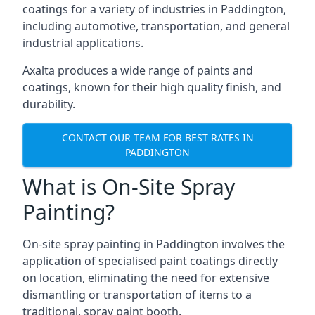
coatings for a variety of industries in Paddington,
including automotive, transportation, and general
industrial applications.
Axalta produces a wide range of paints and
coatings, known for their high quality finish, and
durability.
CONTACT OUR TEAM FOR BEST RATES IN
PADDINGTON
What is On-Site Spray
Painting?
On-site spray painting in Paddington involves the
application of specialised paint coatings directly
on location, eliminating the need for extensive
dismantling or transportation of items to a
traditional, spray paint booth.