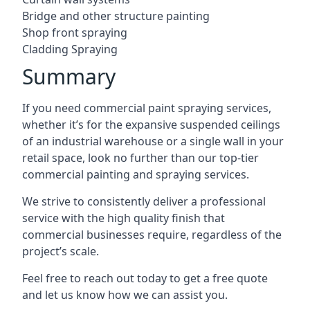
Bridge and other structure painting
Shop front spraying
Cladding Spraying
Summary
If you need commercial paint spraying services,
whether it’s for the expansive suspended ceilings
of an industrial warehouse or a single wall in your
retail space, look no further than our top-tier
commercial painting and spraying services.
We strive to consistently deliver a professional
service with the high quality finish that
commercial businesses require, regardless of the
project’s scale.
Feel free to reach out today to get a free quote
and let us know how we can assist you.