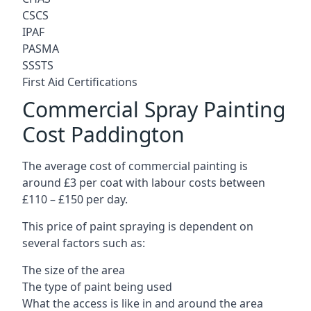
CSCS
IPAF
PASMA
SSSTS
First Aid Certifications
Commercial Spray Painting
Cost Paddington
The average cost of commercial painting is
around £3 per coat with labour costs between
£110 – £150 per day.
This price of paint spraying is dependent on
several factors such as:
The size of the area
The type of paint being used
What the access is like in and around the area