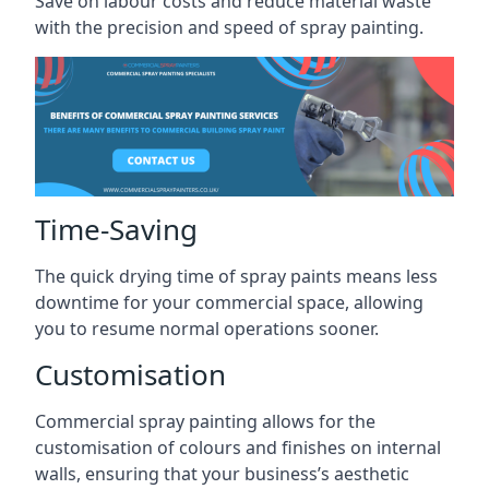
Save on labour costs and reduce material waste
with the precision and speed of spray painting.
Time-Saving
The quick drying time of spray paints means less
downtime for your commercial space, allowing
you to resume normal operations sooner.
Customisation
Commercial spray painting allows for the
customisation of colours and finishes on internal
walls, ensuring that your business’s aesthetic