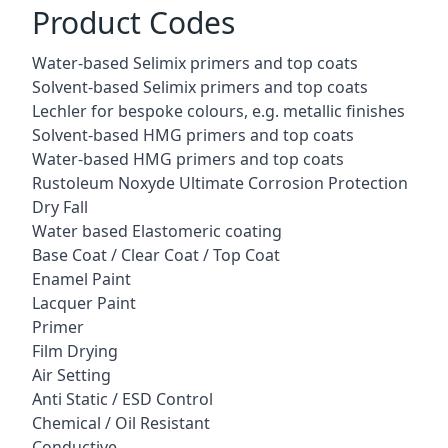
Product Codes
Water-based Selimix primers and top coats
Solvent-based Selimix primers and top coats
Lechler for bespoke colours, e.g. metallic finishes
Solvent-based HMG primers and top coats
Water-based HMG primers and top coats
Rustoleum Noxyde Ultimate Corrosion Protection
Dry Fall
Water based Elastomeric coating
Base Coat / Clear Coat / Top Coat
Enamel Paint
Lacquer Paint
Primer
Film Drying
Air Setting
Anti Static / ESD Control
Chemical / Oil Resistant
Conductive