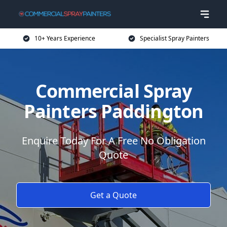
10+ Years Experience
Specialist Spray Painters
Commercial Spray
Painters Paddington
Enquire Today For A Free No Obligation
Quote
Get a Quote