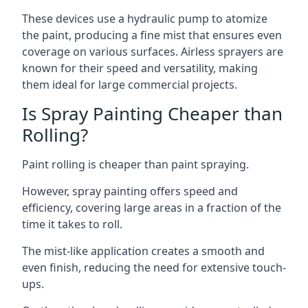
These devices use a hydraulic pump to atomize
the paint, producing a fine mist that ensures even
coverage on various surfaces. Airless sprayers are
known for their speed and versatility, making
them ideal for large commercial projects.
Is Spray Painting Cheaper than
Rolling?
Paint rolling is cheaper than paint spraying.
However, spray painting offers speed and
efficiency, covering large areas in a fraction of the
time it takes to roll.
The mist-like application creates a smooth and
even finish, reducing the need for extensive touch-
ups.