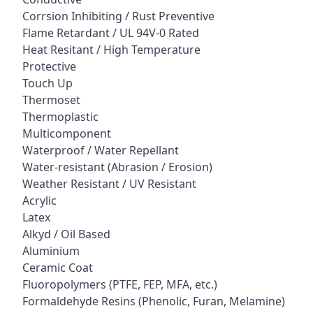
Corrsion Inhibiting / Rust Preventive
Flame Retardant / UL 94V-0 Rated
Heat Resitant / High Temperature
Protective
Touch Up
Thermoset
Thermoplastic
Multicomponent
Waterproof / Water Repellant
Water-resistant (Abrasion / Erosion)
Weather Resistant / UV Resistant
Acrylic
Latex
Alkyd / Oil Based
Aluminium
Ceramic Coat
Fluoropolymers (PTFE, FEP, MFA, etc.)
Formaldehyde Resins (Phenolic, Furan, Melamine)