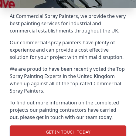
At Commercial Spray Painters, we provide the very
best painting services for industrial and
commercial establishments throughout the UK.
Our commercial spray painters have plenty of
experience and can provide a cost effective
solution for your project with minimal disruption.
We are proud to have been recently voted the
Top
Spray Painting Experts
in the United Kingdom
when up against all of the top-rated Commercial
Spray Painters.
To find out more information on the completed
projects our painting contractors have carried
out, please get in touch with our team today.
GET IN TOUCH TODAY