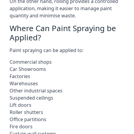
On the other hand, rolling provides a controlled
application, making it easier to manage paint
quantity and minimise waste.
Where Can Paint Spraying be
Applied?
Paint spraying can be applied to:
Commercial shops
Car Showrooms
Factories
Warehouses
Other industrial spaces
Suspended ceilings
Lift doors
Roller shutters
Office partitions
Fire doors
Curtain wall systems