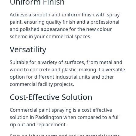
Uniform Finish
Achieve a smooth and uniform finish with spray
paint, ensuring quality finish and a professional
and polished appearance for the new colour
scheme in your commercial spaces.
Versatility
Suitable for a variety of surfaces, from metal and
wood to concrete and plastic, making it a versatile
option for different industrial units and other
commercial facility projects.
Cost-Effective Solution
Commercial paint spraying is a cost effective
solution in Paddington when compared to a full
rip out and replacement.