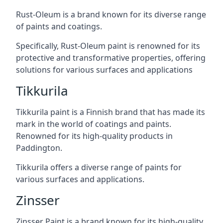
Rust-Oleum is a brand known for its diverse range
of paints and coatings.
Specifically, Rust-Oleum paint is renowned for its
protective and transformative properties, offering
solutions for various surfaces and applications
Tikkurila
Tikkurila paint is a Finnish brand that has made its
mark in the world of coatings and paints.
Renowned for its high-quality products in
Paddington.
Tikkurila offers a diverse range of paints for
various surfaces and applications.
Zinsser
Zinsser Paint is a brand known for its high-quality