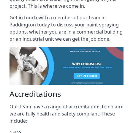
project. This is where we come in.
Get in touch with a member of our team in
Paddington today to discuss your paint spraying
options, whether you are in a commercial building
or an industrial unit we can get the job done.
Accreditations
Our team have a range of accreditations to ensure
we are fully health and safety compliant. These
include:
CHAS