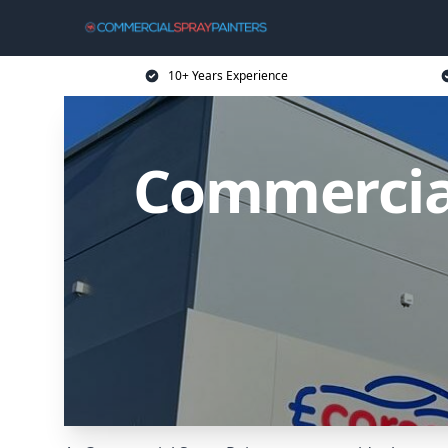
10+ Years Experience
Commercia