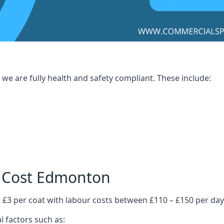
we are fully health and safety compliant. These include:
g Cost Edmonton
 £3 per coat with labour costs between £110 – £150 per day
l factors such as: