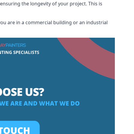
ensuring the longevity of your project. This is
u are in a commercial building or an industrial