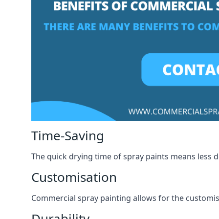
Time-Saving
The quick drying time of spray paints means less
Customisation
Commercial spray painting allows for the customisa
Durability