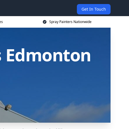
Get In Touch
es
Spray Painters Nationwide
s Edmonton