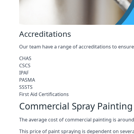
Accreditations
Our team have a range of accreditations to ensure 
CHAS
CSCS
IPAF
PASMA
SSSTS
First Aid Certifications
Commercial Spray Paintin
The average cost of commercial painting is around
This price of paint spraying is dependent on severa