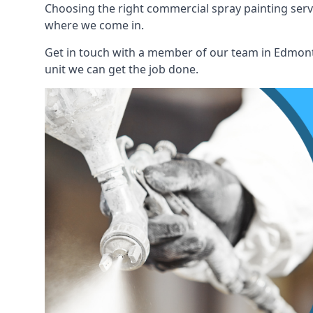
Choosing the right commercial spray painting service
where we come in.
Get in touch with a member of our team in Edmonto
unit we can get the job done.