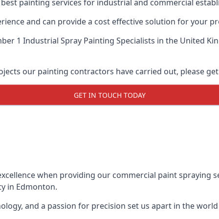
 best painting services for industrial and commercial esta
ience and can provide a cost effective solution for your pr
er 1 Industrial Spray Painting Specialists
in the United Ki
ects our painting contractors have carried out, please get
GET IN TOUCH TODAY
xcellence when providing our commercial paint spraying ser
ty in Edmonton.
logy, and a passion for precision set us apart in the world