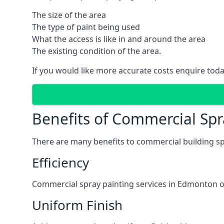
The size of the area
The type of paint being used
What the access is like in and around the area
The existing condition of the area.
If you would like more accurate costs enquire toda
Benefits of Commercial Spr
There are many benefits to commercial building sp
Efficiency
Commercial spray painting services in Edmonton of
Uniform Finish