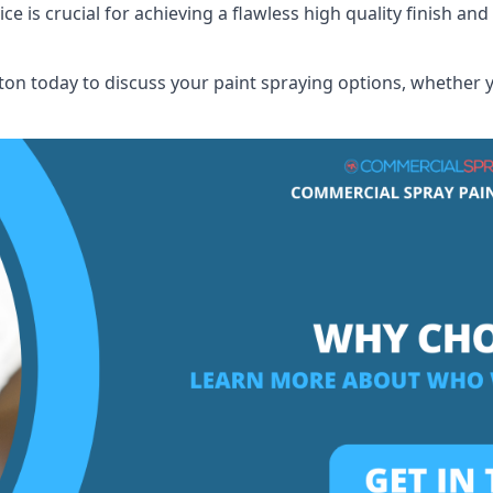
 is crucial for achieving a flawless high quality finish and 
n today to discuss your paint spraying options, whether yo