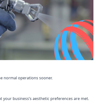
me normal operations sooner.
at your business’s aesthetic preferences are met.