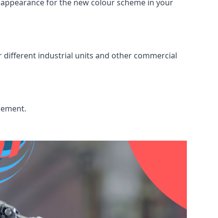
ed appearance for the new colour scheme in your
r different industrial units and other commercial
acement.