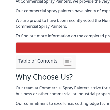
At Commercial Spray Painters, we provide the very
Our commercial spray painters have plenty of exper
We are proud to have been recently voted the
Numb
Commercial Spray Painters.
To find out more information on the completed proj
Table of Contents
Why Choose Us?
Our team at Commercial Spray Painters strive for e
business or other commercial or industrial proper
Our commitment to excellence, cutting-edge techno