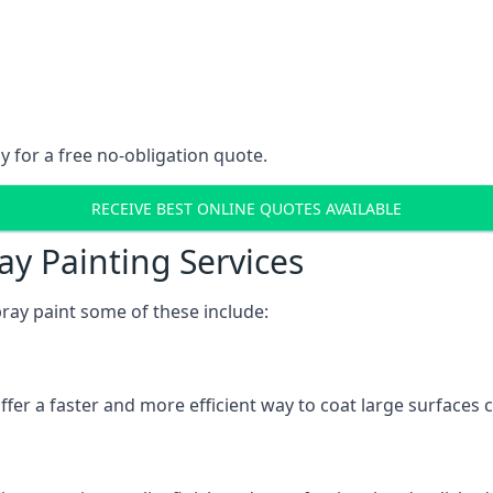
y for a free no-obligation quote.
RECEIVE BEST ONLINE QUOTES AVAILABLE
ay Painting Services
ray paint some of these include:
fer a faster and more efficient way to coat large surfaces