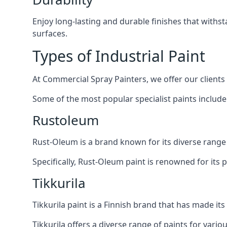
Enjoy long-lasting and durable finishes that withs
surfaces.
Types of Industrial Paint
At Commercial Spray Painters, we offer our clients
Some of the most popular specialist paints include
Rustoleum
Rust-Oleum is a brand known for its diverse range 
Specifically, Rust-Oleum paint is renowned for its 
Tikkurila
Tikkurila paint is a Finnish brand that has made i
Tikkurila offers a diverse range of paints for vario