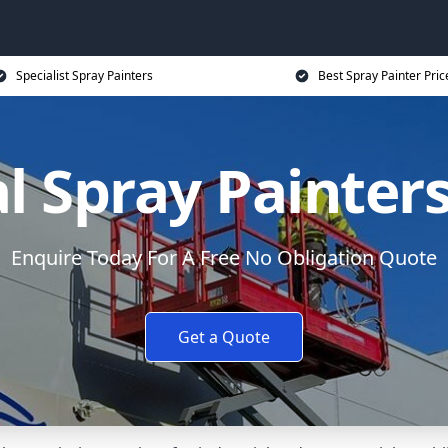
Specialist Spray Painters
Best Spray Painter Pric
l Spray Painter
Enquire Today For A Free No Obligation Quote
Get a Quote