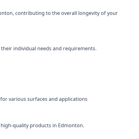
ton, contributing to the overall longevity of your
 their individual needs and requirements.
 for various surfaces and applications
s high-quality products in Edmonton.