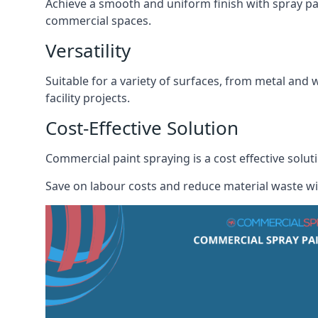
Achieve a smooth and uniform finish with spray pa
commercial spaces.
Versatility
Suitable for a variety of surfaces, from metal and 
facility projects.
Cost-Effective Solution
Commercial paint spraying is a cost effective sol
Save on labour costs and reduce material waste wi