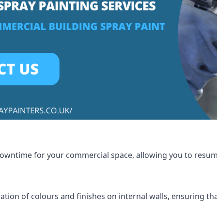
 downtime for your commercial space, allowing you to resu
tion of colours and finishes on internal walls, ensuring th