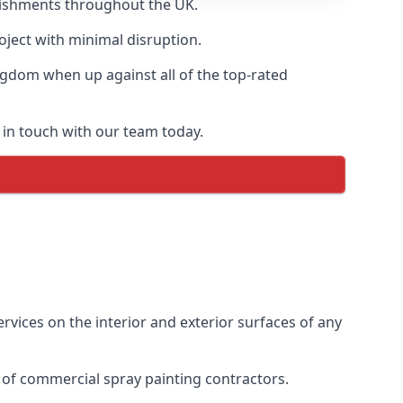
blishments throughout the UK.
oject with minimal disruption.
ngdom when up against all of the top-rated
 in touch with our team today.
vices on the interior and exterior surfaces of any
 of commercial spray painting contractors.