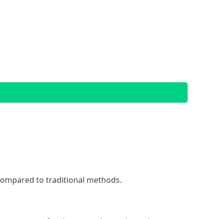
 compared to traditional methods.