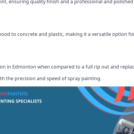
int, ensuring quality finish and a professional and polish
wood to concrete and plastic, making it a versatile option fo
ution in Edmonton when compared to a full rip out and repl
th the precision and speed of spray painting.