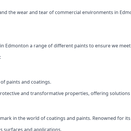
tand the wear and tear of commercial environments in Edmon
 in Edmonton a range of different paints to ensure we meet
:
of paints and coatings.
protective and transformative properties, offering solutions
ts mark in the world of coatings and paints. Renowned for it
us surfaces and applications.