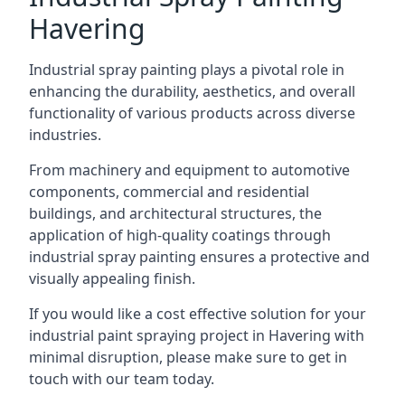
Havering
Industrial spray painting plays a pivotal role in
enhancing the durability, aesthetics, and overall
functionality of various products across diverse
industries.
From machinery and equipment to automotive
components, commercial and residential
buildings, and architectural structures, the
application of high-quality coatings through
industrial spray painting ensures a protective and
visually appealing finish.
If you would like a cost effective solution for your
industrial paint spraying project in Havering with
minimal disruption, please make sure to get in
touch with our team today.