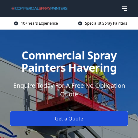
10+ Years Experience
Specialist Spray Painters
Commercial Spray
Painters Havering
Enquire Today For A Free No Obligation
Quote
Get a Quote