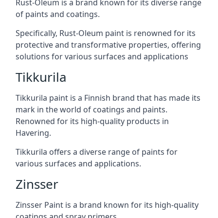
Rust-Oleum is a brand known for its diverse range
of paints and coatings.
Specifically, Rust-Oleum paint is renowned for its
protective and transformative properties, offering
solutions for various surfaces and applications
Tikkurila
Tikkurila paint is a Finnish brand that has made its
mark in the world of coatings and paints.
Renowned for its high-quality products in
Havering.
Tikkurila offers a diverse range of paints for
various surfaces and applications.
Zinsser
Zinsser Paint is a brand known for its high-quality
coatings and spray primers.