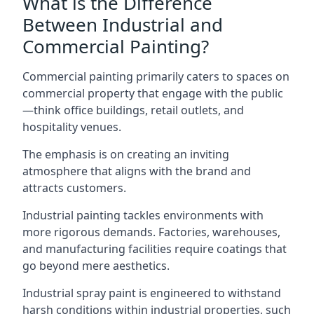
What is the Difference
Between Industrial and
Commercial Painting?
Commercial painting primarily caters to spaces on
commercial property that engage with the public
—think office buildings, retail outlets, and
hospitality venues.
The emphasis is on creating an inviting
atmosphere that aligns with the brand and
attracts customers.
Industrial painting
tackles environments with
more rigorous demands. Factories, warehouses,
and manufacturing facilities require coatings that
go beyond mere aesthetics.
Industrial spray paint is engineered to withstand
harsh conditions within industrial properties, such