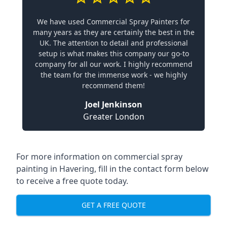
We have used Commercial Spray Painters for
many years as they are certainly the best in the
UK. The attention to detail and professional
setup is what makes this company our go-to
company for all our work. I highly recommend
the team for the immense work - we highly
recommend them!
Joel Jenkinson
Greater London
For more information on commercial spray
painting in Havering, fill in the contact form below
to receive a free quote today.
GET A FREE QUOTE