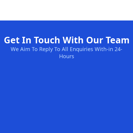
Get In Touch With Our Team
We Aim To Reply To All Enquiries With-in 24-
Hours