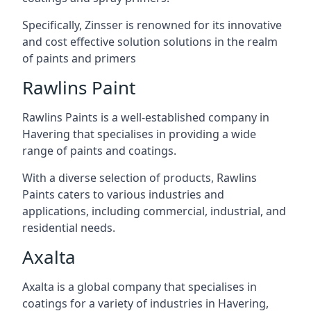
Specifically, Zinsser is renowned for its innovative
and cost effective solution solutions in the realm
of paints and primers
Rawlins Paint
Rawlins Paints is a well-established company in
Havering that specialises in providing a wide
range of paints and coatings.
With a diverse selection of products, Rawlins
Paints caters to various industries and
applications, including commercial, industrial, and
residential needs.
Axalta
Axalta is a global company that specialises in
coatings for a variety of industries in Havering,