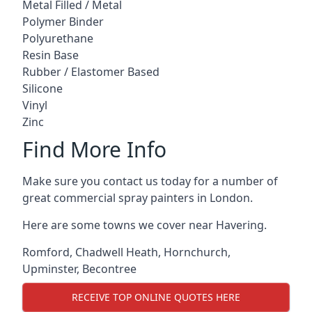
Metal Filled / Metal
Polymer Binder
Polyurethane
Resin Base
Rubber / Elastomer Based
Silicone
Vinyl
Zinc
Find More Info
Make sure you contact us today for a number of
great commercial spray painters in London.
Here are some towns we cover near Havering.
Romford
,
Chadwell Heath
,
Hornchurch
,
Upminster
,
Becontree
RECEIVE TOP ONLINE QUOTES HERE