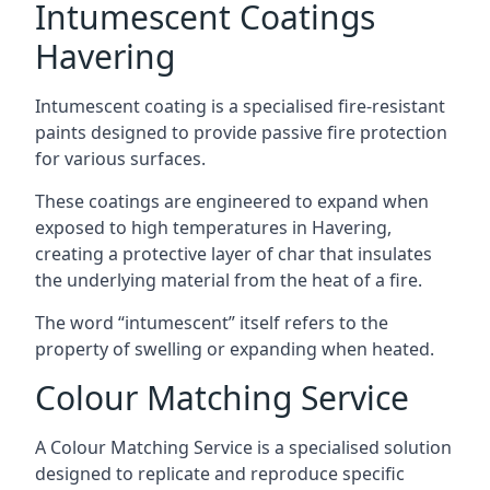
Intumescent Coatings
Havering
Intumescent coating is a specialised fire-resistant
paints designed to provide passive fire protection
for various surfaces.
These coatings are engineered to expand when
exposed to high temperatures in Havering,
creating a protective layer of char that insulates
the underlying material from the heat of a fire.
The word “intumescent” itself refers to the
property of swelling or expanding when heated.
Colour Matching Service
A Colour Matching Service is a specialised solution
designed to replicate and reproduce specific