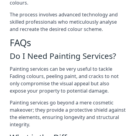
colours.
The process involves advanced technology and
skilled professionals who meticulously analyse
and recreate the desired colour scheme.
FAQs
Do I Need Painting Services?
Painting services can be very useful to tackle
Fading colours,
peeling paint
, and cracks to not
only compromise the visual appeal but also
expose your property to potential damage.
Painting services go beyond a mere cosmetic
makeover; they provide a protective shield against
the elements, ensuring longevity and structural
integrity.