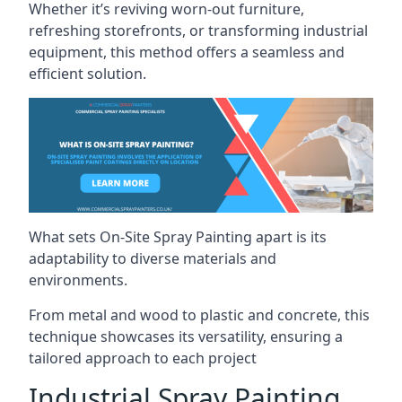
Whether it’s reviving worn-out furniture,
refreshing storefronts, or transforming industrial
equipment, this method offers a seamless and
efficient solution.
What sets On-Site Spray Painting apart is its
adaptability to diverse materials and
environments.
From metal and wood to plastic and concrete, this
technique showcases its versatility, ensuring a
tailored approach to each project
Industrial Spray Painting