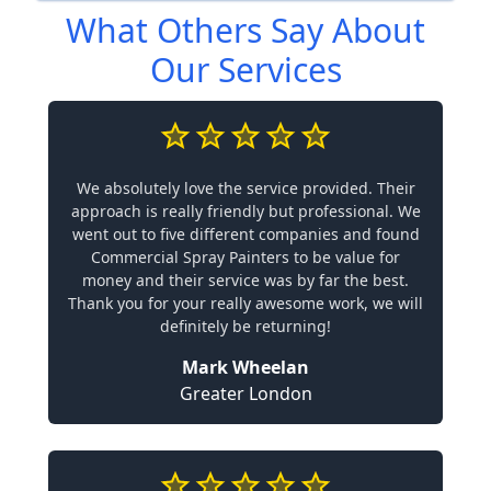
What Others Say About
Our Services
We absolutely love the service provided. Their
approach is really friendly but professional. We
went out to five different companies and found
Commercial Spray Painters to be value for
money and their service was by far the best.
Thank you for your really awesome work, we will
definitely be returning!
Mark Wheelan
Greater London