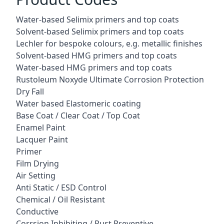
Water-based Selimix primers and top coats
Solvent-based Selimix primers and top coats
Lechler for bespoke colours, e.g. metallic finishes
Solvent-based HMG primers and top coats
Water-based HMG primers and top coats
Rustoleum Noxyde Ultimate Corrosion Protection
Dry Fall
Water based Elastomeric coating
Base Coat / Clear Coat / Top Coat
Enamel Paint
Lacquer Paint
Primer
Film Drying
Air Setting
Anti Static / ESD Control
Chemical / Oil Resistant
Conductive
Corrsion Inhibiting / Rust Preventive