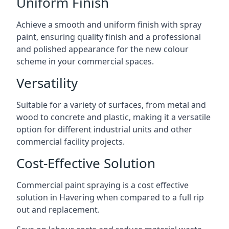
Uniform Finish
Achieve a smooth and uniform finish with spray
paint, ensuring quality finish and a professional
and polished appearance for the new colour
scheme in your commercial spaces.
Versatility
Suitable for a variety of surfaces, from metal and
wood to concrete and plastic, making it a versatile
option for different industrial units and other
commercial facility projects.
Cost-Effective Solution
Commercial paint spraying is a cost effective
solution in Havering when compared to a full rip
out and replacement.