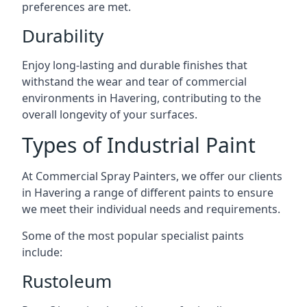
preferences are met.
Durability
Enjoy long-lasting and durable finishes that
withstand the wear and tear of commercial
environments in Havering, contributing to the
overall longevity of your surfaces.
Types of Industrial Paint
At Commercial Spray Painters, we offer our clients
in Havering a range of different paints to ensure
we meet their individual needs and requirements.
Some of the most popular specialist paints
include:
Rustoleum