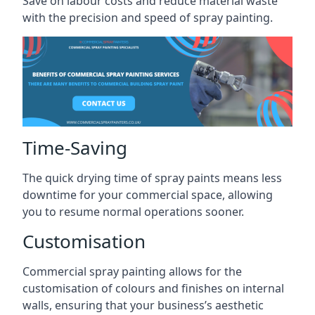
Save on labour costs and reduce material waste
with the precision and speed of spray painting.
Time-Saving
The quick drying time of spray paints means less
downtime for your commercial space, allowing
you to resume normal operations sooner.
Customisation
Commercial spray painting allows for the
customisation of colours and finishes on internal
walls, ensuring that your business’s aesthetic