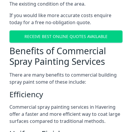
The existing condition of the area.
If you would like more accurate costs enquire
today for a free no-obligation quote.
RECEIVE BEST ONLINE QUOTES AVAILABLE
Benefits of Commercial
Spray Painting Services
There are many benefits to commercial building
spray paint some of these include:
Efficiency
Commercial spray painting services in Havering
offer a faster and more efficient way to coat large
surfaces compared to traditional methods.