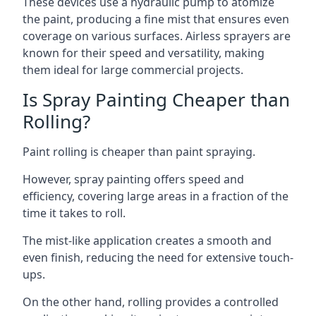
These devices use a hydraulic pump to atomize
the paint, producing a fine mist that ensures even
coverage on various surfaces. Airless sprayers are
known for their speed and versatility, making
them ideal for large commercial projects.
Is Spray Painting Cheaper than
Rolling?
Paint rolling is cheaper than paint spraying.
However, spray painting offers speed and
efficiency, covering large areas in a fraction of the
time it takes to roll.
The mist-like application creates a smooth and
even finish, reducing the need for extensive touch-
ups.
On the other hand, rolling provides a controlled