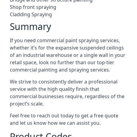
Shop front spraying
Cladding Spraying
Summary
If you need commercial paint spraying services,
whether it’s for the expansive suspended ceilings
of an industrial warehouse or a single wall in your
retail space, look no further than our top-tier
commercial painting and spraying services.
We strive to consistently deliver a professional
service with the high quality finish that
commercial businesses require, regardless of the
project’s scale.
Feel free to reach out today to get a free quote
and let us know how we can assist you.
Product Codes