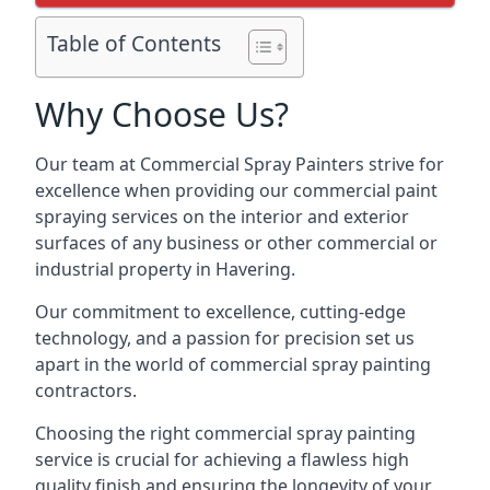
Table of Contents
Why Choose Us?
Our team at Commercial Spray Painters strive for
excellence when providing our commercial paint
spraying services on the interior and exterior
surfaces of any business or other commercial or
industrial property in Havering.
Our commitment to excellence, cutting-edge
technology, and a passion for precision set us
apart in the world of commercial spray painting
contractors.
Choosing the right commercial spray painting
service is crucial for achieving a flawless high
quality finish and ensuring the longevity of your