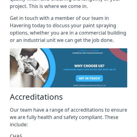
project. This is where we come in.
Get in touch with a member of our team in
Havering today to discuss your paint spraying
options, whether you are in a commercial building
or an industrial unit we can get the job done.
Accreditations
Our team have a range of accreditations to ensure
we are fully health and safety compliant. These
include:
CHAS