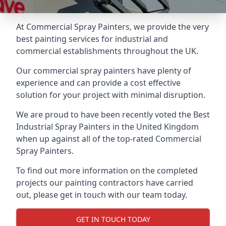
At Commercial Spray Painters, we provide the very
best painting services for industrial and
commercial establishments throughout the UK.
Our commercial spray painters have plenty of
experience and can provide a cost effective
solution for your project with minimal disruption.
We are proud to have been recently voted the
Best
Industrial Spray Painters
in the United Kingdom
when up against all of the top-rated Commercial
Spray Painters.
To find out more information on the completed
projects our painting contractors have carried
out, please get in touch with our team today.
GET IN TOUCH TODAY