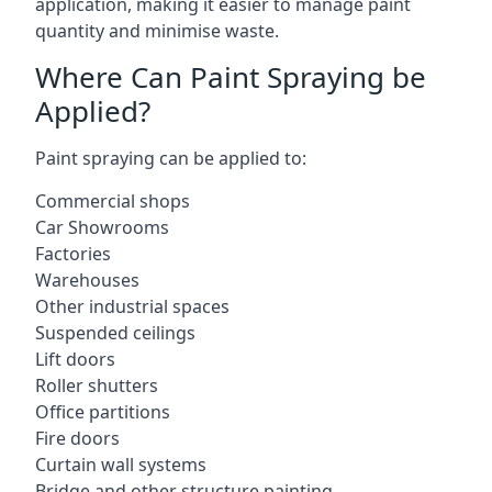
application, making it easier to manage paint
quantity and minimise waste.
Where Can Paint Spraying be
Applied?
Paint spraying can be applied to:
Commercial shops
Car Showrooms
Factories
Warehouses
Other industrial spaces
Suspended ceilings
Lift doors
Roller shutters
Office partitions
Fire doors
Curtain wall systems
Bridge and other structure painting