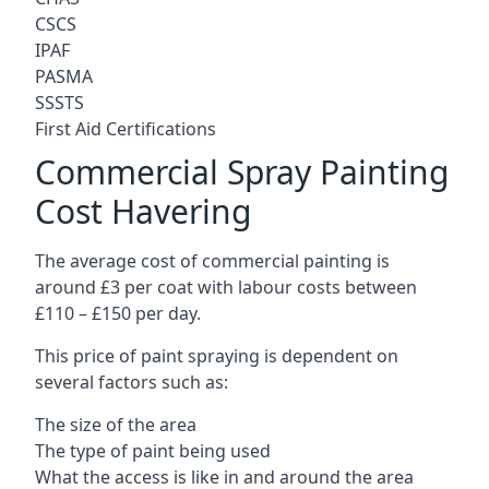
CSCS
IPAF
PASMA
SSSTS
First Aid Certifications
Commercial Spray Painting
Cost Havering
The average cost of commercial painting is
around £3 per coat with labour costs between
£110 – £150 per day.
This price of paint spraying is dependent on
several factors such as:
The size of the area
The type of paint being used
What the access is like in and around the area