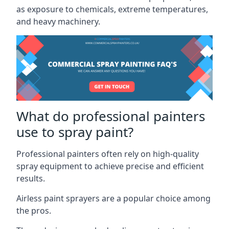
as exposure to chemicals, extreme temperatures,
and heavy machinery.
What do professional painters
use to spray paint?
Professional painters often rely on high-quality
spray equipment to achieve precise and efficient
results.
Airless paint sprayers are a popular choice among
the pros.