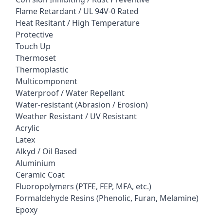
Flame Retardant / UL 94V-0 Rated
Heat Resitant / High Temperature
Protective
Touch Up
Thermoset
Thermoplastic
Multicomponent
Waterproof / Water Repellant
Water-resistant (Abrasion / Erosion)
Weather Resistant / UV Resistant
Acrylic
Latex
Alkyd / Oil Based
Aluminium
Ceramic Coat
Fluoropolymers (PTFE, FEP, MFA, etc.)
Formaldehyde Resins (Phenolic, Furan, Melamine)
Epoxy