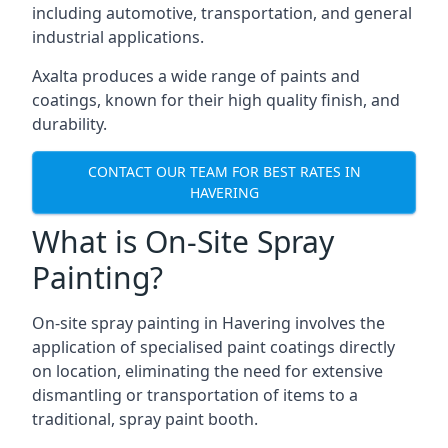
including automotive, transportation, and general
industrial applications.
Axalta produces a wide range of paints and
coatings, known for their high quality finish, and
durability.
CONTACT OUR TEAM FOR BEST RATES IN
HAVERING
What is On-Site Spray
Painting?
On-site spray painting in Havering involves the
application of specialised paint coatings directly
on location, eliminating the need for extensive
dismantling or transportation of items to a
traditional, spray paint booth.