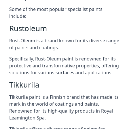
Some of the most popular specialist paints
include:
Rustoleum
Rust-Oleum is a brand known for its diverse range
of paints and coatings.
Specifically, Rust-Oleum paint is renowned for its
protective and transformative properties, offering
solutions for various surfaces and applications
Tikkurila
Tikkurila paint is a Finnish brand that has made its
mark in the world of coatings and paints.
Renowned for its high-quality products in Royal
Leamington Spa.
Tikkurila offers a diverse range of paints for