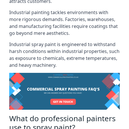
attracts customers.
Industrial painting
tackles environments with
more rigorous demands. Factories, warehouses,
and manufacturing facilities require coatings that
go beyond mere aesthetics.
Industrial spray paint is engineered to withstand
harsh conditions within industrial properties, such
as exposure to chemicals, extreme temperatures,
and heavy machinery.
What do professional painters
use to spray paint?