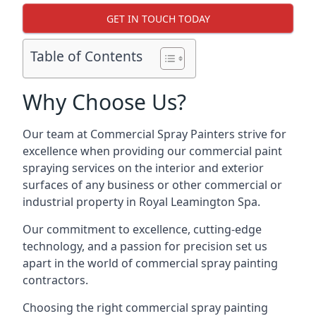
GET IN TOUCH TODAY
Table of Contents
Why Choose Us?
Our team at Commercial Spray Painters strive for
excellence when providing our commercial paint
spraying services on the interior and exterior
surfaces of any business or other commercial or
industrial property in Royal Leamington Spa.
Our commitment to excellence, cutting-edge
technology, and a passion for precision set us
apart in the world of commercial spray painting
contractors.
Choosing the right commercial spray painting