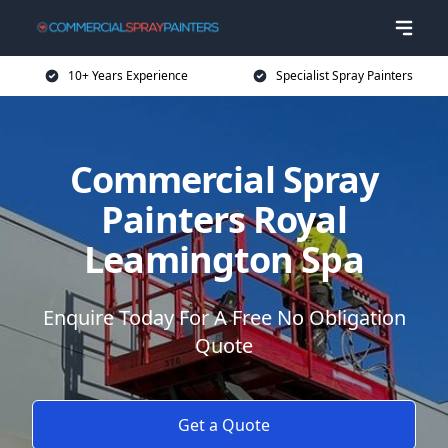
10+ Years Experience
Specialist Spray Painters
Commercial Spray
Painters Royal
Leamington Spa
Enquire Today For A Free No Obligation
Quote
Get a Quote