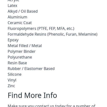
Latex
Alkyd / Oil Based
Aluminium
Ceramic Coat
Fluoropolymers (PTFE, FEP, MFA, etc.)
Formaldehyde Resins (Phenolic, Furan, Melamine)
Epoxy
Metal Filled / Metal
Polymer Binder
Polyurethane
Resin Base
Rubber / Elastomer Based
Silicone
Vinyl
Zinc
Find More Info
Make sure you contact us today for a number of