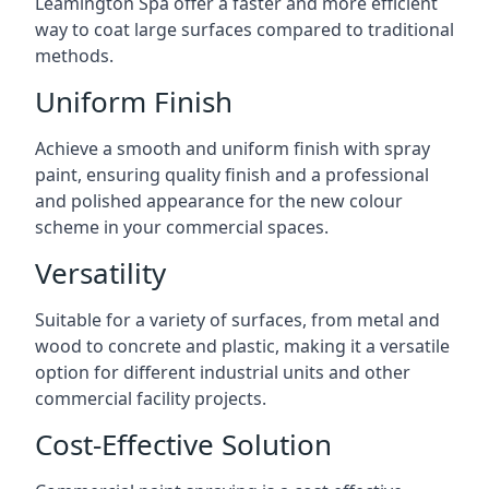
Leamington Spa offer a faster and more efficient
way to coat large surfaces compared to traditional
methods.
Uniform Finish
Achieve a smooth and uniform finish with spray
paint, ensuring quality finish and a professional
and polished appearance for the new colour
scheme in your commercial spaces.
Versatility
Suitable for a variety of surfaces, from metal and
wood to concrete and plastic, making it a versatile
option for different industrial units and other
commercial facility projects.
Cost-Effective Solution