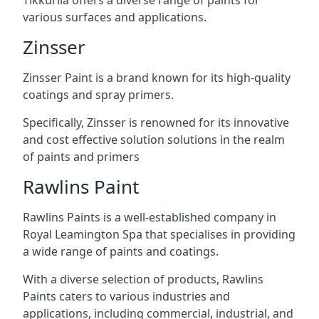
various surfaces and applications.
Zinsser
Zinsser Paint is a brand known for its high-quality
coatings and spray primers.
Specifically, Zinsser is renowned for its innovative
and cost effective solution solutions in the realm
of paints and primers
Rawlins Paint
Rawlins Paints is a well-established company in
Royal Leamington Spa that specialises in providing
a wide range of paints and coatings.
With a diverse selection of products, Rawlins
Paints caters to various industries and
applications, including commercial, industrial, and