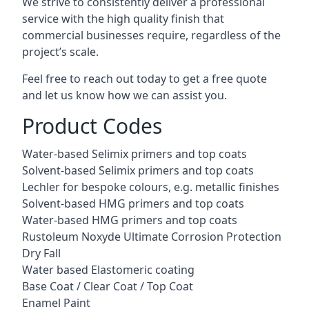
We strive to consistently deliver a professional
service with the high quality finish that
commercial businesses require, regardless of the
project’s scale.
Feel free to reach out today to get a free quote
and let us know how we can assist you.
Product Codes
Water-based Selimix primers and top coats
Solvent-based Selimix primers and top coats
Lechler for bespoke colours, e.g. metallic finishes
Solvent-based HMG primers and top coats
Water-based HMG primers and top coats
Rustoleum Noxyde Ultimate Corrosion Protection
Dry Fall
Water based Elastomeric coating
Base Coat / Clear Coat / Top Coat
Enamel Paint