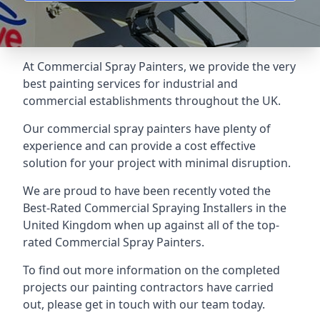
At Commercial Spray Painters, we provide the very
best painting services for industrial and
commercial establishments throughout the UK.
Our commercial spray painters have plenty of
experience and can provide a cost effective
solution for your project with minimal disruption.
We are proud to have been recently voted the
Best-Rated Commercial Spraying Installers
in the
United Kingdom when up against all of the top-
rated Commercial Spray Painters.
To find out more information on the completed
projects our painting contractors have carried
out, please get in touch with our team today.