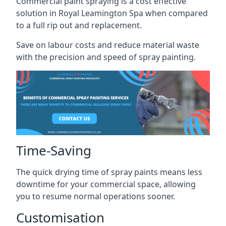
Commercial paint spraying is a cost effective
solution in Royal Leamington Spa when compared
to a full rip out and replacement.
Save on labour costs and reduce material waste
with the precision and speed of spray painting.
Time-Saving
The quick drying time of spray paints means less
downtime for your commercial space, allowing
you to resume normal operations sooner.
Customisation