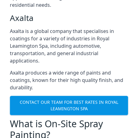
residential needs.
Axalta
Axalta is a global company that specialises in
coatings for a variety of industries in Royal
Leamington Spa, including automotive,
transportation, and general industrial
applications.
Axalta produces a wide range of paints and
coatings, known for their high quality finish, and
durability.
CONTACT OUR TEAM FOR BEST RATES IN ROYAL
LEAMINGTON SPA
What is On-Site Spray
Painting?