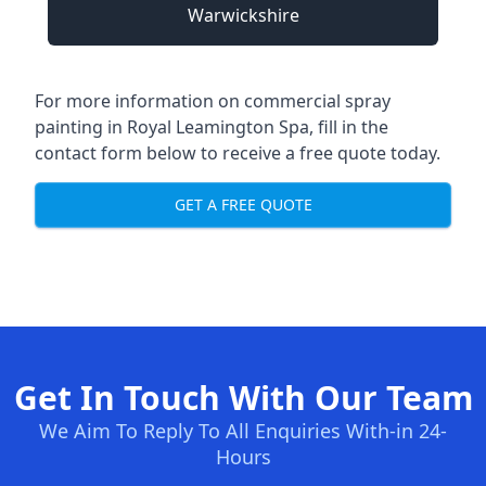
Warwickshire
For more information on commercial spray
painting in Royal Leamington Spa, fill in the
contact form below to receive a free quote today.
GET A FREE QUOTE
Get In Touch With Our Team
We Aim To Reply To All Enquiries With-in 24-
Hours