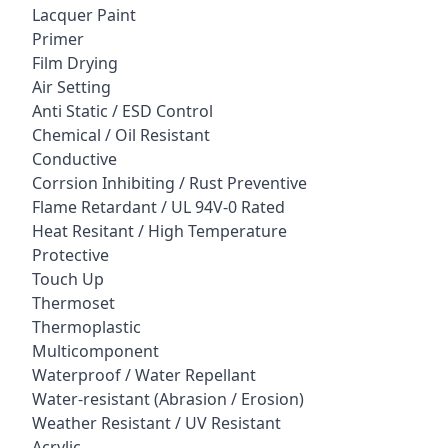
Lacquer Paint
Primer
Film Drying
Air Setting
Anti Static / ESD Control
Chemical / Oil Resistant
Conductive
Corrsion Inhibiting / Rust Preventive
Flame Retardant / UL 94V-0 Rated
Heat Resitant / High Temperature
Protective
Touch Up
Thermoset
Thermoplastic
Multicomponent
Waterproof / Water Repellant
Water-resistant (Abrasion / Erosion)
Weather Resistant / UV Resistant
Acrylic