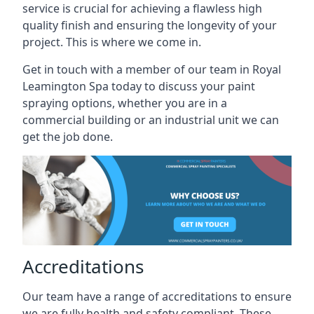
service is crucial for achieving a flawless high
quality finish and ensuring the longevity of your
project. This is where we come in.
Get in touch with a member of our team in Royal
Leamington Spa today to discuss your paint
spraying options, whether you are in a
commercial building or an industrial unit we can
get the job done.
Accreditations
Our team have a range of accreditations to ensure
we are fully health and safety compliant. These