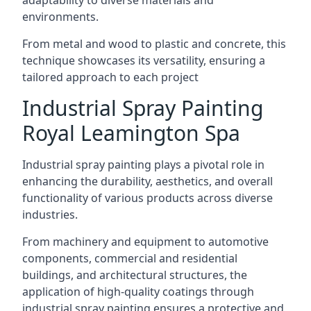
environments.
From metal and wood to plastic and concrete, this
technique showcases its versatility, ensuring a
tailored approach to each project
Industrial Spray Painting
Royal Leamington Spa
Industrial spray painting plays a pivotal role in
enhancing the durability, aesthetics, and overall
functionality of various products across diverse
industries.
From machinery and equipment to automotive
components, commercial and residential
buildings, and architectural structures, the
application of high-quality coatings through
industrial spray painting ensures a protective and