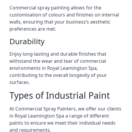
Commercial spray painting allows for the
customisation of colours and finishes on internal
walls, ensuring that your business’s aesthetic
preferences are met.
Durability
Enjoy long-lasting and durable finishes that
withstand the wear and tear of commercial
environments in Royal Leamington Spa,
contributing to the overall longevity of your
surfaces.
Types of Industrial Paint
At Commercial Spray Painters, we offer our clients
in Royal Leamington Spa a range of different
paints to ensure we meet their individual needs
and requirements.