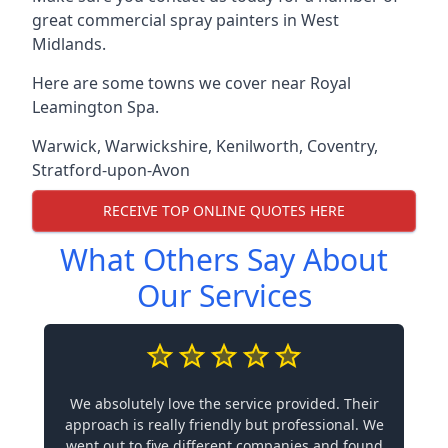
great commercial spray painters in West
Midlands.
Here are some towns we cover near Royal
Leamington Spa.
Warwick
,
Warwickshire
,
Kenilworth
,
Coventry
,
Stratford-upon-Avon
RECEIVE TOP ONLINE QUOTES HERE
What Others Say About
Our Services
We absolutely love the service provided. Their
approach is really friendly but professional. We
went out to five different companies and found