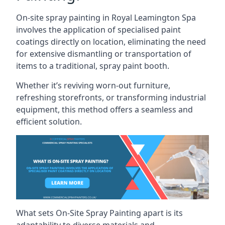
On-site spray painting in Royal Leamington Spa
involves the application of specialised paint
coatings directly on location, eliminating the need
for extensive dismantling or transportation of
items to a traditional, spray paint booth.
Whether it’s reviving worn-out furniture,
refreshing storefronts, or transforming industrial
equipment, this method offers a seamless and
efficient solution.
What sets On-Site Spray Painting apart is its
adaptability to diverse materials and