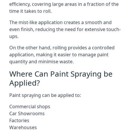
efficiency, covering large areas in a fraction of the
time it takes to roll.
The mist-like application creates a smooth and
even finish, reducing the need for extensive touch-
ups.
On the other hand, rolling provides a controlled
application, making it easier to manage paint
quantity and minimise waste.
Where Can Paint Spraying be
Applied?
Paint spraying can be applied to:
Commercial shops
Car Showrooms
Factories
Warehouses