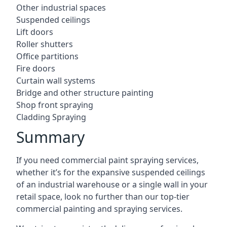
Other industrial spaces
Suspended ceilings
Lift doors
Roller shutters
Office partitions
Fire doors
Curtain wall systems
Bridge and other structure painting
Shop front spraying
Cladding Spraying
Summary
If you need commercial paint spraying services,
whether it’s for the expansive suspended ceilings
of an industrial warehouse or a single wall in your
retail space, look no further than our top-tier
commercial painting and spraying services.