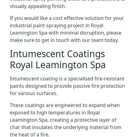
visually appealing finish.
If you would like a cost effective solution for your
industrial paint spraying project in Royal
Leamington Spa with minimal disruption, please
make sure to get in touch with our team today.
Intumescent Coatings
Royal Leamington Spa
Intumescent coating is a specialised fire-resistant
paints designed to provide passive fire protection
for various surfaces.
These coatings are engineered to expand when
exposed to high temperatures in Royal
Leamington Spa, creating a protective layer of
char that insulates the underlying material from
the heat of a fire.