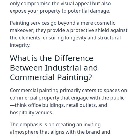
only compromise the visual appeal but also
expose your property to potential damage.
Painting services go beyond a mere cosmetic
makeover; they provide a protective shield against
the elements, ensuring longevity and structural
integrity.
What is the Difference
Between Industrial and
Commercial Painting?
Commercial painting primarily caters to spaces on
commercial property that engage with the public
—think office buildings, retail outlets, and
hospitality venues.
The emphasis is on creating an inviting
atmosphere that aligns with the brand and