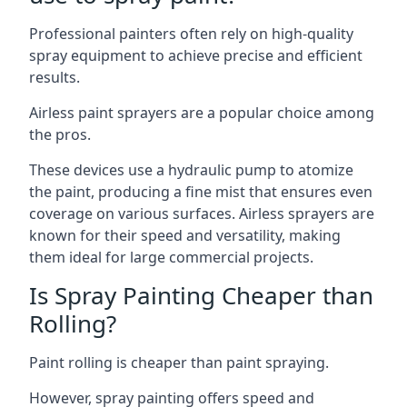
Professional painters often rely on high-quality
spray equipment to achieve precise and efficient
results.
Airless paint sprayers are a popular choice among
the pros.
These devices use a hydraulic pump to atomize
the paint, producing a fine mist that ensures even
coverage on various surfaces. Airless sprayers are
known for their speed and versatility, making
them ideal for large commercial projects.
Is Spray Painting Cheaper than
Rolling?
Paint rolling is cheaper than paint spraying.
However, spray painting offers speed and