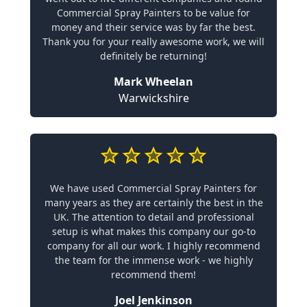
Commercial Spray Painters to be value for
money and their service was by far the best.
Thank you for your really awesome work, we will
definitely be returning!
Mark Wheelan
Warwickshire
We have used Commercial Spray Painters for
many years as they are certainly the best in the
UK. The attention to detail and professional
setup is what makes this company our go-to
company for all our work. I highly recommend
the team for the immense work - we highly
recommend them!
Joel Jenkinson