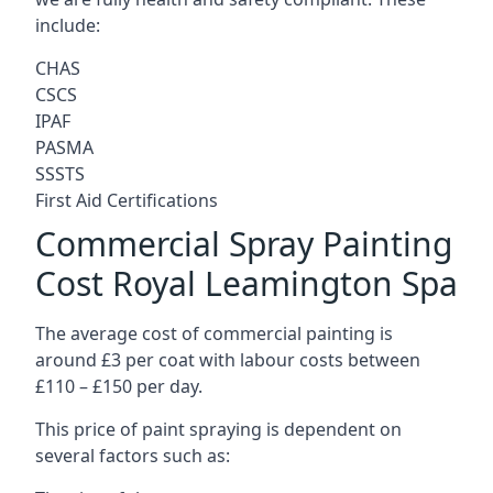
include:
CHAS
CSCS
IPAF
PASMA
SSSTS
First Aid Certifications
Commercial Spray Painting
Cost Royal Leamington Spa
The average cost of commercial painting is
around £3 per coat with labour costs between
£110 – £150 per day.
This price of paint spraying is dependent on
several factors such as: