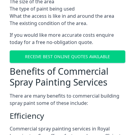
The size of the area
The type of paint being used
What the access is like in and around the area
The existing condition of the area.
If you would like more accurate costs enquire
today for a free no-obligation quote.
RECEIVE BEST ONLINE QUOTES AVAILABLE
Benefits of Commercial
Spray Painting Services
There are many benefits to commercial building
spray paint some of these include:
Efficiency
Commercial spray painting services in Royal