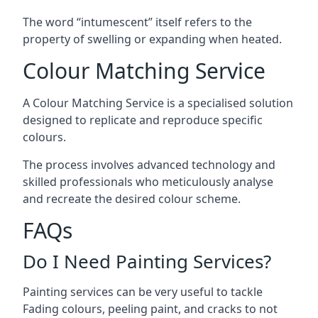
The word “intumescent” itself refers to the
property of swelling or expanding when heated.
Colour Matching Service
A Colour Matching Service is a specialised solution
designed to replicate and reproduce specific
colours.
The process involves advanced technology and
skilled professionals who meticulously analyse
and recreate the desired colour scheme.
FAQs
Do I Need Painting Services?
Painting services can be very useful to tackle
Fading colours,
peeling paint
, and cracks to not