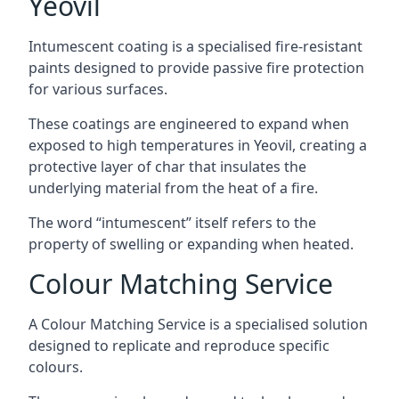
Yeovil
Intumescent coating is a specialised fire-resistant
paints designed to provide passive fire protection
for various surfaces.
These coatings are engineered to expand when
exposed to high temperatures in Yeovil, creating a
protective layer of char that insulates the
underlying material from the heat of a fire.
The word “intumescent” itself refers to the
property of swelling or expanding when heated.
Colour Matching Service
A Colour Matching Service is a specialised solution
designed to replicate and reproduce specific
colours.