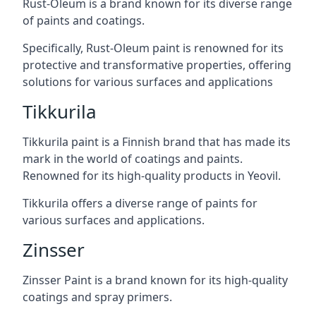
Rust-Oleum is a brand known for its diverse range
of paints and coatings.
Specifically, Rust-Oleum paint is renowned for its
protective and transformative properties, offering
solutions for various surfaces and applications
Tikkurila
Tikkurila paint is a Finnish brand that has made its
mark in the world of coatings and paints.
Renowned for its high-quality products in Yeovil.
Tikkurila offers a diverse range of paints for
various surfaces and applications.
Zinsser
Zinsser Paint is a brand known for its high-quality
coatings and spray primers.