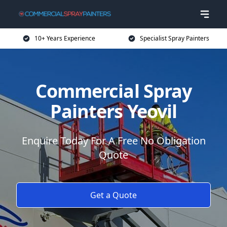
10+ Years Experience
Specialist Spray Painters
Commercial Spray
Painters Yeovil
Enquire Today For A Free No Obligation
Quote
Get a Quote