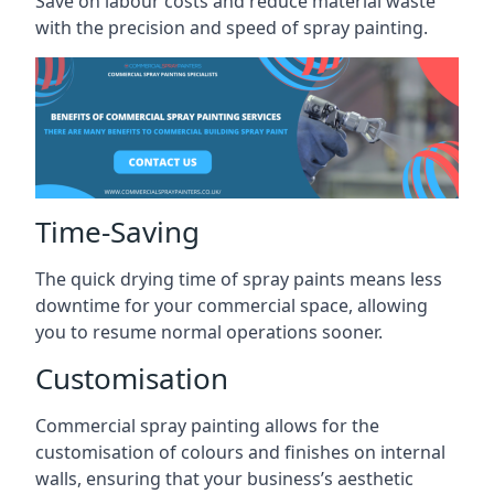
Save on labour costs and reduce material waste
with the precision and speed of spray painting.
Time-Saving
The quick drying time of spray paints means less
downtime for your commercial space, allowing
you to resume normal operations sooner.
Customisation
Commercial spray painting allows for the
customisation of colours and finishes on internal
walls, ensuring that your business’s aesthetic