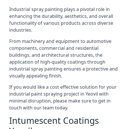
Industrial spray painting plays a pivotal role in
enhancing the durability, aesthetics, and overall
functionality of various products across diverse
industries.
From machinery and equipment to automotive
components, commercial and residential
buildings, and architectural structures, the
application of high-quality coatings through
industrial spray painting ensures a protective and
visually appealing finish.
If you would like a cost effective solution for your
industrial paint spraying project in Yeovil with
minimal disruption, please make sure to get in
touch with our team today.
Intumescent Coatings