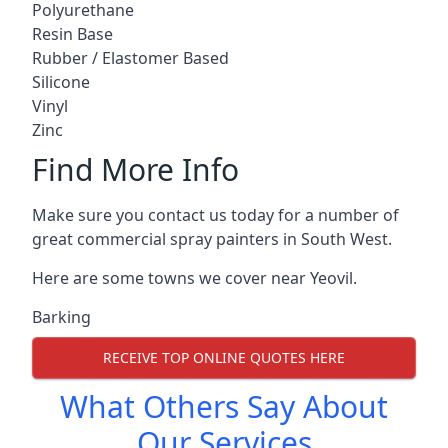
Polyurethane
Resin Base
Rubber / Elastomer Based
Silicone
Vinyl
Zinc
Find More Info
Make sure you contact us today for a number of
great commercial spray painters in South West.
Here are some towns we cover near Yeovil.
Barking
RECEIVE TOP ONLINE QUOTES HERE
What Others Say About
Our Services