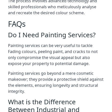
The process involves advanced technology and
skilled professionals who meticulously analyse
and recreate the desired colour scheme.
FAQs
Do I Need Painting Services?
Painting services can be very useful to tackle
Fading colours,
peeling paint
, and cracks to not
only compromise the visual appeal but also
expose your property to potential damage.
Painting services go beyond a mere cosmetic
makeover; they provide a protective shield against
the elements, ensuring longevity and structural
integrity.
What is the Difference
Between Industrial and