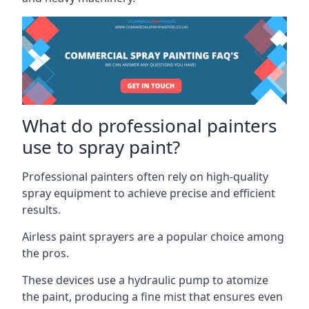
What do professional painters
use to spray paint?
Professional painters often rely on high-quality
spray equipment to achieve precise and efficient
results.
Airless paint sprayers are a popular choice among
the pros.
These devices use a hydraulic pump to atomize
the paint, producing a fine mist that ensures even