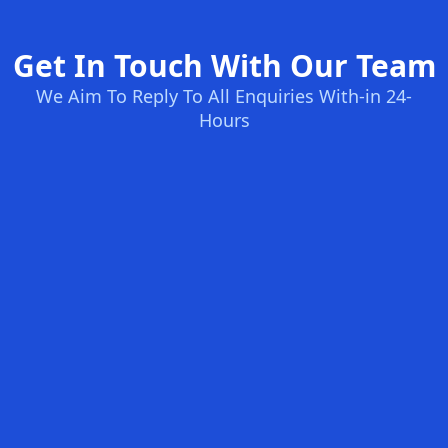
Get In Touch With Our Team
We Aim To Reply To All Enquiries With-in 24-
Hours