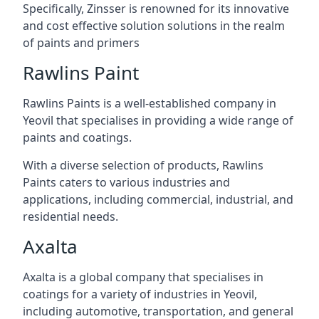
Specifically, Zinsser is renowned for its innovative
and cost effective solution solutions in the realm
of paints and primers
Rawlins Paint
Rawlins Paints is a well-established company in
Yeovil that specialises in providing a wide range of
paints and coatings.
With a diverse selection of products, Rawlins
Paints caters to various industries and
applications, including commercial, industrial, and
residential needs.
Axalta
Axalta is a global company that specialises in
coatings for a variety of industries in Yeovil,
including automotive, transportation, and general