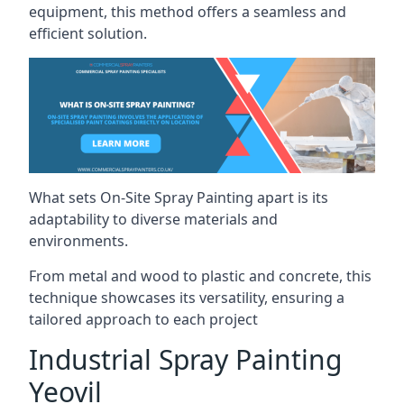
equipment, this method offers a seamless and
efficient solution.
What sets On-Site Spray Painting apart is its
adaptability to diverse materials and
environments.
From metal and wood to plastic and concrete, this
technique showcases its versatility, ensuring a
tailored approach to each project
Industrial Spray Painting
Yeovil