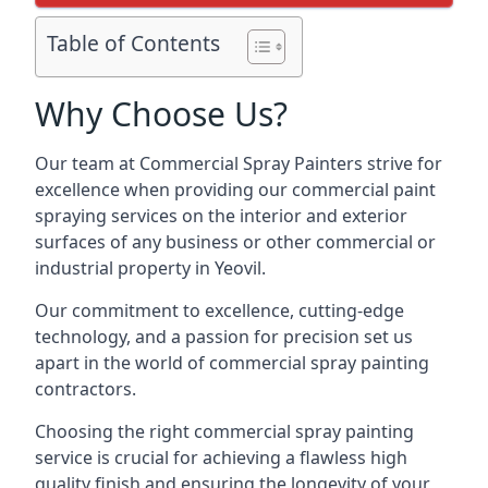
Table of Contents
Why Choose Us?
Our team at Commercial Spray Painters strive for
excellence when providing our commercial paint
spraying services on the interior and exterior
surfaces of any business or other commercial or
industrial property in Yeovil.
Our commitment to excellence, cutting-edge
technology, and a passion for precision set us
apart in the world of commercial spray painting
contractors.
Choosing the right commercial spray painting
service is crucial for achieving a flawless high
quality finish and ensuring the longevity of your