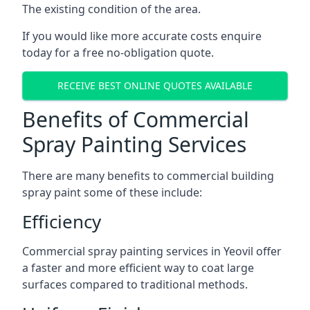
The existing condition of the area.
If you would like more accurate costs enquire
today for a free no-obligation quote.
RECEIVE BEST ONLINE QUOTES AVAILABLE
Benefits of Commercial
Spray Painting Services
There are many benefits to commercial building
spray paint some of these include:
Efficiency
Commercial spray painting services in Yeovil offer
a faster and more efficient way to coat large
surfaces compared to traditional methods.