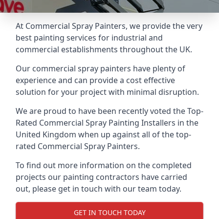
At Commercial Spray Painters, we provide the very
best painting services for industrial and
commercial establishments throughout the UK.
Our commercial spray painters have plenty of
experience and can provide a cost effective
solution for your project with minimal disruption.
We are proud to have been recently voted the
Top-
Rated Commercial Spray Painting Installers
in the
United Kingdom when up against all of the top-
rated Commercial Spray Painters.
To find out more information on the completed
projects our painting contractors have carried
out, please get in touch with our team today.
GET IN TOUCH TODAY