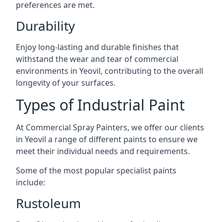
preferences are met.
Durability
Enjoy long-lasting and durable finishes that
withstand the wear and tear of commercial
environments in Yeovil, contributing to the overall
longevity of your surfaces.
Types of Industrial Paint
At Commercial Spray Painters, we offer our clients
in Yeovil a range of different paints to ensure we
meet their individual needs and requirements.
Some of the most popular specialist paints
include:
Rustoleum