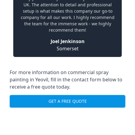
UK. The attention to detail and professional
setup is what makes this company our go-to
company for all our work. I highly recommend
the team for the immense work - we highly
recommend them!
Joel Jenkinson
Somerset
For more information on commercial spray
painting in Yeovil, fill in the contact form below to
receive a free quote today.
GET A FREE QUOTE