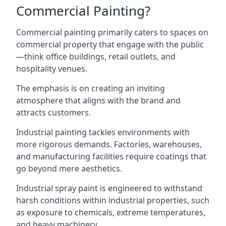
Commercial Painting?
Commercial painting primarily caters to spaces on
commercial property that engage with the public
—think office buildings, retail outlets, and
hospitality venues.
The emphasis is on creating an inviting
atmosphere that aligns with the brand and
attracts customers.
Industrial painting
tackles environments with
more rigorous demands. Factories, warehouses,
and manufacturing facilities require coatings that
go beyond mere aesthetics.
Industrial spray paint is engineered to withstand
harsh conditions within industrial properties, such
as exposure to chemicals, extreme temperatures,
and heavy machinery.