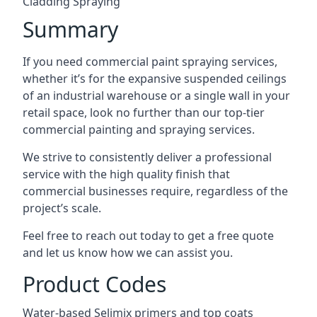
Cladding Spraying
Summary
If you need commercial paint spraying services,
whether it’s for the expansive suspended ceilings
of an industrial warehouse or a single wall in your
retail space, look no further than our top-tier
commercial painting and spraying services.
We strive to consistently deliver a professional
service with the high quality finish that
commercial businesses require, regardless of the
project’s scale.
Feel free to reach out today to get a free quote
and let us know how we can assist you.
Product Codes
Water-based Selimix primers and top coats