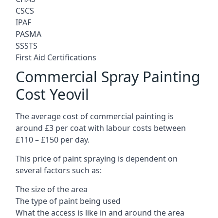
CSCS
IPAF
PASMA
SSSTS
First Aid Certifications
Commercial Spray Painting
Cost Yeovil
The average cost of commercial painting is
around £3 per coat with labour costs between
£110 – £150 per day.
This price of paint spraying is dependent on
several factors such as:
The size of the area
The type of paint being used
What the access is like in and around the area