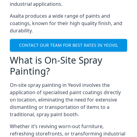
industrial applications.
Axalta produces a wide range of paints and
coatings, known for their high quality finish, and
durability.
CONTACT OUR TEAM FOR BEST RATES IN YEOVIL
What is On-Site Spray
Painting?
On-site spray painting in Yeovil involves the
application of specialised paint coatings directly
on location, eliminating the need for extensive
dismantling or transportation of items to a
traditional, spray paint booth.
Whether it’s reviving worn-out furniture,
refreshing storefronts, or transforming industrial