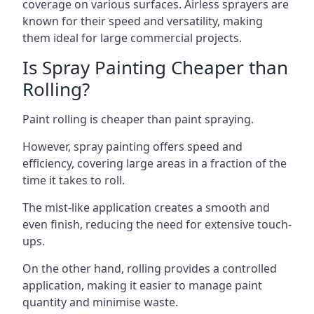
coverage on various surfaces. Airless sprayers are
known for their speed and versatility, making
them ideal for large commercial projects.
Is Spray Painting Cheaper than
Rolling?
Paint rolling is cheaper than paint spraying.
However, spray painting offers speed and
efficiency, covering large areas in a fraction of the
time it takes to roll.
The mist-like application creates a smooth and
even finish, reducing the need for extensive touch-
ups.
On the other hand, rolling provides a controlled
application, making it easier to manage paint
quantity and minimise waste.