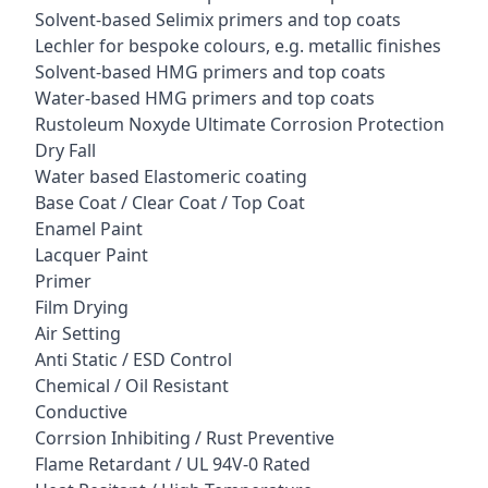
Solvent-based Selimix primers and top coats
Lechler for bespoke colours, e.g. metallic finishes
Solvent-based HMG primers and top coats
Water-based HMG primers and top coats
Rustoleum Noxyde Ultimate Corrosion Protection
Dry Fall
Water based Elastomeric coating
Base Coat / Clear Coat / Top Coat
Enamel Paint
Lacquer Paint
Primer
Film Drying
Air Setting
Anti Static / ESD Control
Chemical / Oil Resistant
Conductive
Corrsion Inhibiting / Rust Preventive
Flame Retardant / UL 94V-0 Rated