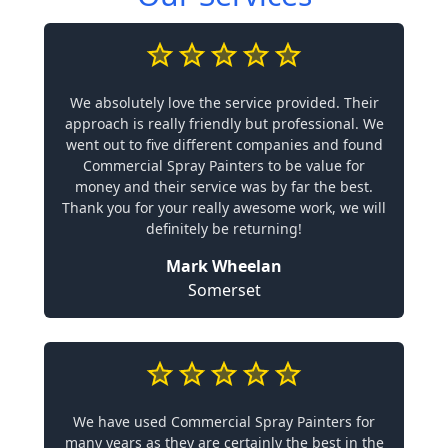
We absolutely love the service provided. Their
approach is really friendly but professional. We
went out to five different companies and found
Commercial Spray Painters to be value for
money and their service was by far the best.
Thank you for your really awesome work, we will
definitely be returning!
Mark Wheelan
Somerset
We have used Commercial Spray Painters for
many years as they are certainly the best in the