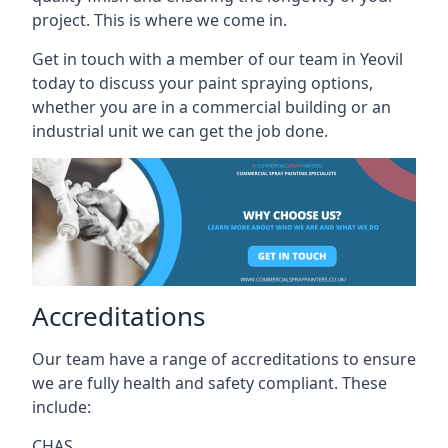
project. This is where we come in.
Get in touch with a member of our team in Yeovil
today to discuss your paint spraying options,
whether you are in a commercial building or an
industrial unit we can get the job done.
Accreditations
Our team have a range of accreditations to ensure
we are fully health and safety compliant. These
include:
CHAS