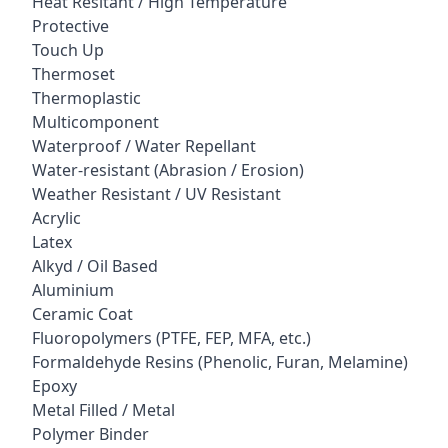
Heat Resitant / High Temperature
Protective
Touch Up
Thermoset
Thermoplastic
Multicomponent
Waterproof / Water Repellant
Water-resistant (Abrasion / Erosion)
Weather Resistant / UV Resistant
Acrylic
Latex
Alkyd / Oil Based
Aluminium
Ceramic Coat
Fluoropolymers (PTFE, FEP, MFA, etc.)
Formaldehyde Resins (Phenolic, Furan, Melamine)
Epoxy
Metal Filled / Metal
Polymer Binder