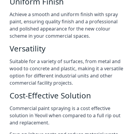
Uniform Finish
Achieve a smooth and uniform finish with spray
paint, ensuring quality finish and a professional
and polished appearance for the new colour
scheme in your commercial spaces.
Versatility
Suitable for a variety of surfaces, from metal and
wood to concrete and plastic, making it a versatile
option for different industrial units and other
commercial facility projects.
Cost-Effective Solution
Commercial paint spraying is a cost effective
solution in Yeovil when compared to a full rip out
and replacement.