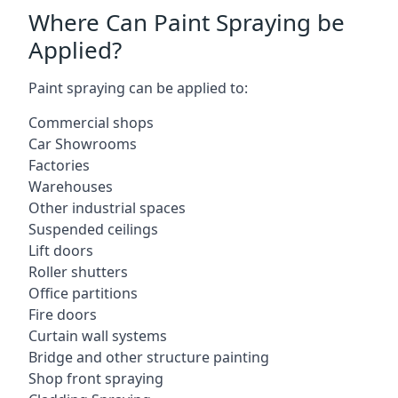
Where Can Paint Spraying be
Applied?
Paint spraying can be applied to:
Commercial shops
Car Showrooms
Factories
Warehouses
Other industrial spaces
Suspended ceilings
Lift doors
Roller shutters
Office partitions
Fire doors
Curtain wall systems
Bridge and other structure painting
Shop front spraying