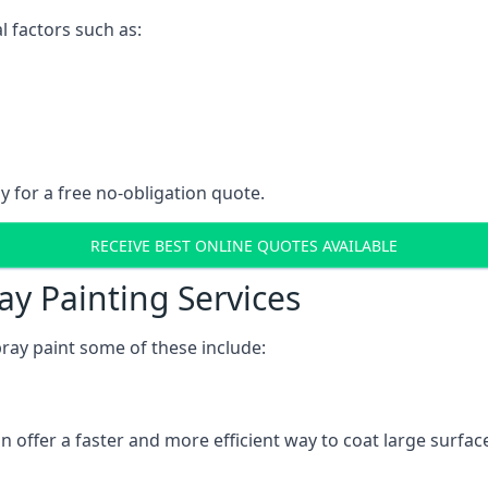
l factors such as:
y for a free no-obligation quote.
RECEIVE BEST ONLINE QUOTES AVAILABLE
ay Painting Services
ray paint some of these include:
n offer a faster and more efficient way to coat large surfa