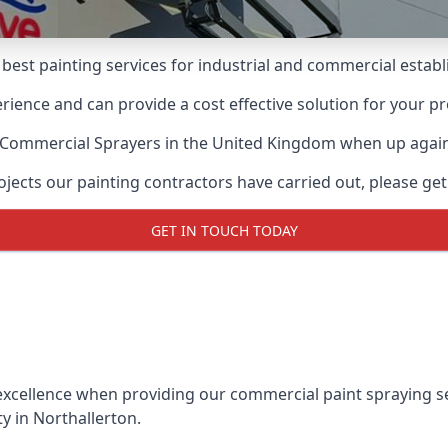
 best painting services for industrial and commercial esta
ience and can provide a cost effective solution for your pr
 Commercial Sprayers
in the United Kingdom when up agains
ects our painting contractors have carried out, please get
GET IN TOUCH TODAY
xcellence when providing our commercial paint spraying ser
y in Northallerton.