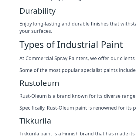
Durability
Enjoy long-lasting and durable finishes that withs
your surfaces.
Types of Industrial Paint
At Commercial Spray Painters, we offer our clients
Some of the most popular specialist paints include
Rustoleum
Rust-Oleum is a brand known for its diverse range 
Specifically, Rust-Oleum paint is renowned for its 
Tikkurila
Tikkurila paint is a Finnish brand that has made it