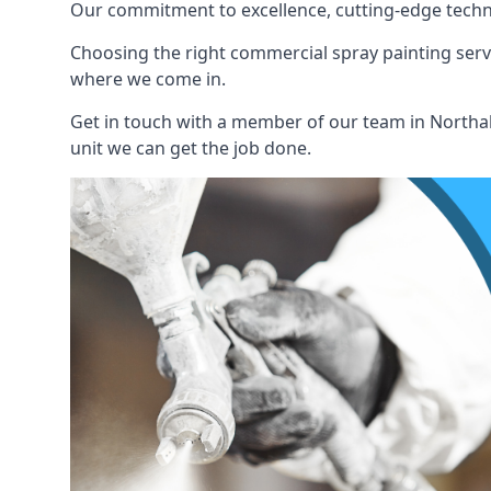
Our commitment to excellence, cutting-edge techno
Choosing the right commercial spray painting service
where we come in.
Get in touch with a member of our team in Northall
unit we can get the job done.