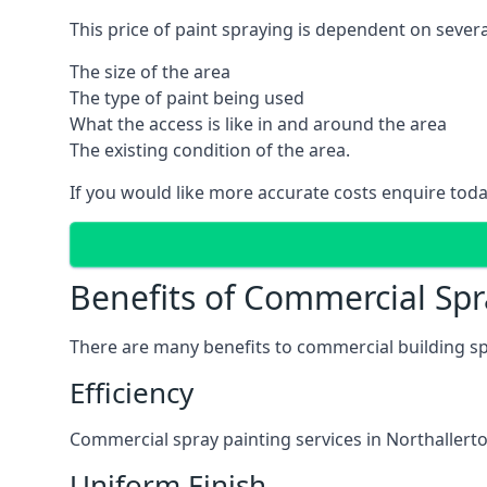
This price of paint spraying is dependent on severa
The size of the area
The type of paint being used
What the access is like in and around the area
The existing condition of the area.
If you would like more accurate costs enquire toda
Benefits of Commercial Spr
There are many benefits to commercial building sp
Efficiency
Commercial spray painting services in Northallerto
Uniform Finish