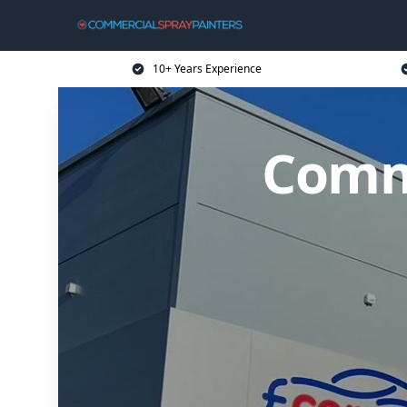
10+ Years Experience
Comme