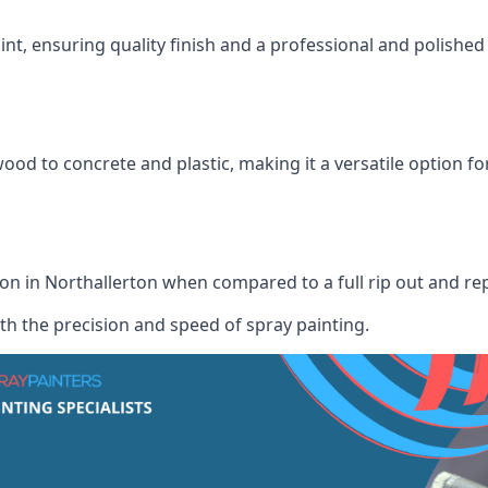
int, ensuring quality finish and a professional and polish
wood to concrete and plastic, making it a versatile option fo
tion in Northallerton when compared to a full rip out and r
th the precision and speed of spray painting.