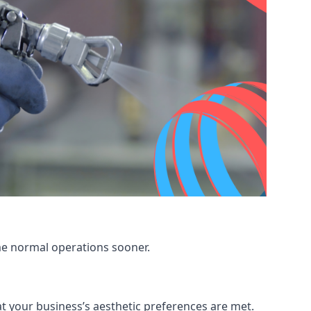
me normal operations sooner.
at your business’s aesthetic preferences are met.