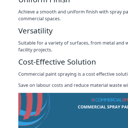
Achieve a smooth and uniform finish with spray pa
commercial spaces.
Versatility
Suitable for a variety of surfaces, from metal and 
facility projects.
Cost-Effective Solution
Commercial paint spraying is a cost effective solu
Save on labour costs and reduce material waste wi