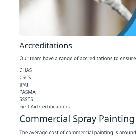
Accreditations
Our team have a range of accreditations to ensure 
CHAS
CSCS
IPAF
PASMA
SSSTS
First Aid Certifications
Commercial Spray Painting
The average cost of commercial painting is around