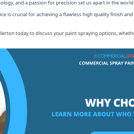
logy, and a passion for precision set us apart in the world
 is crucial for achieving a flawless high quality finish and 
erton today to discuss your paint spraying options, whethe