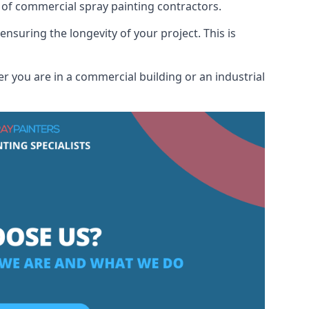
 of commercial spray painting contractors.
ensuring the longevity of your project. This is
r you are in a commercial building or an industrial