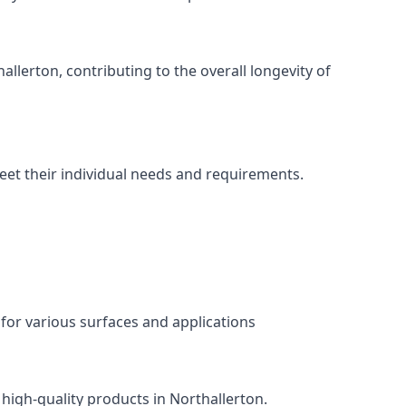
llerton, contributing to the overall longevity of
meet their individual needs and requirements.
 for various surfaces and applications
 high-quality products in Northallerton.