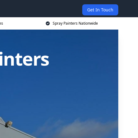
Get In Touch
es
Spray Painters Nationwide
inters