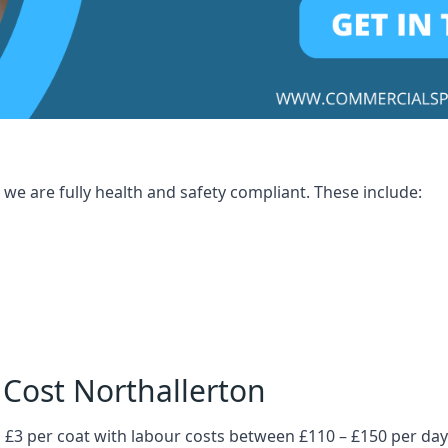
we are fully health and safety compliant. These include:
 Cost Northallerton
 £3 per coat with labour costs between £110 – £150 per day