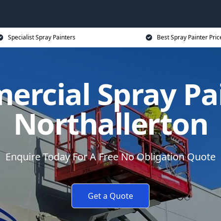
Specialist Spray Painters
Best Spray Painter Pric
rcial Spray Pa
Northallerton
Enquire Today For A Free No Obligation Quote
Get a Quote