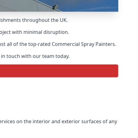
blishments throughout the UK.
oject with minimal disruption.
t all of the top-rated Commercial Spray Painters.
 in touch with our team today.
vices on the interior and exterior surfaces of any