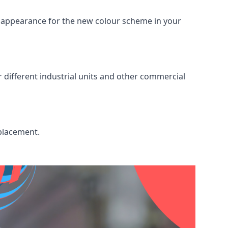
ed appearance for the new colour scheme in your
r different industrial units and other commercial
eplacement.