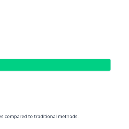
ces compared to traditional methods.