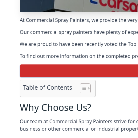
At Commercial Spray Painters, we provide the very
Our commercial spray painters have plenty of exper
We are proud to have been recently voted the
Top
To find out more information on the completed proj
Table of Contents
Why Choose Us?
Our team at Commercial Spray Painters strive for e
business or other commercial or industrial propert