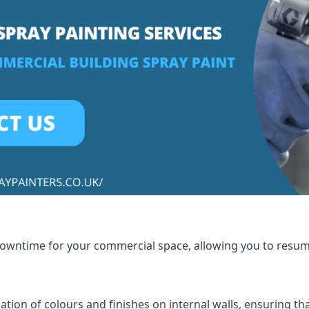
 downtime for your commercial space, allowing you to resu
tion of colours and finishes on internal walls, ensuring th