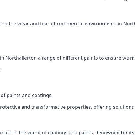
tand the wear and tear of commercial environments in Northa
 in Northallerton a range of different paints to ensure we 
:
of paints and coatings.
protective and transformative properties, offering solutions
s mark in the world of coatings and paints. Renowned for its