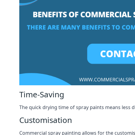
Time-Saving
The quick drying time of spray paints means less
Customisation
Commercial spray painting allows for the customisa