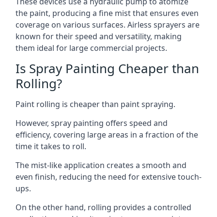
These devices use a hydraulic pump to atomize
the paint, producing a fine mist that ensures even
coverage on various surfaces. Airless sprayers are
known for their speed and versatility, making
them ideal for large commercial projects.
Is Spray Painting Cheaper than
Rolling?
Paint rolling is cheaper than paint spraying.
However, spray painting offers speed and
efficiency, covering large areas in a fraction of the
time it takes to roll.
The mist-like application creates a smooth and
even finish, reducing the need for extensive touch-
ups.
On the other hand, rolling provides a controlled