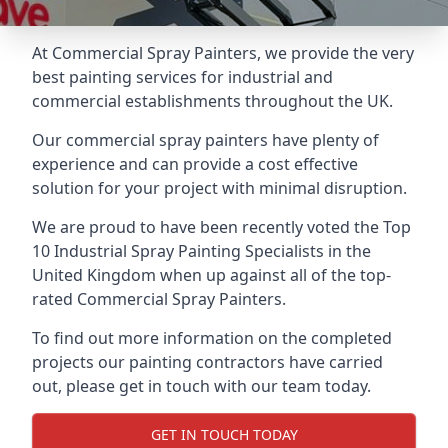
At Commercial Spray Painters, we provide the very
best painting services for industrial and
commercial establishments throughout the UK.
Our commercial spray painters have plenty of
experience and can provide a cost effective
solution for your project with minimal disruption.
We are proud to have been recently voted the
Top
10 Industrial Spray Painting Specialists
in the
United Kingdom when up against all of the top-
rated Commercial Spray Painters.
To find out more information on the completed
projects our painting contractors have carried
out, please get in touch with our team today.
GET IN TOUCH TODAY