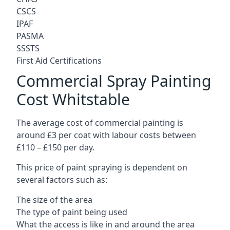
CSCS
IPAF
PASMA
SSSTS
First Aid Certifications
Commercial Spray Painting
Cost Whitstable
The average cost of commercial painting is
around £3 per coat with labour costs between
£110 – £150 per day.
This price of paint spraying is dependent on
several factors such as:
The size of the area
The type of paint being used
What the access is like in and around the area