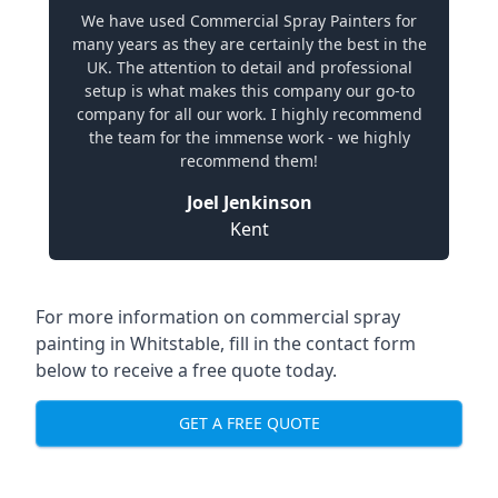
We have used Commercial Spray Painters for
many years as they are certainly the best in the
UK. The attention to detail and professional
setup is what makes this company our go-to
company for all our work. I highly recommend
the team for the immense work - we highly
recommend them!
Joel Jenkinson
Kent
For more information on commercial spray
painting in Whitstable, fill in the contact form
below to receive a free quote today.
GET A FREE QUOTE