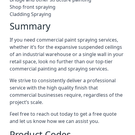
Shop front spraying
Cladding Spraying
Summary
If you need commercial paint spraying services,
whether it’s for the expansive suspended ceilings
of an industrial warehouse or a single wall in your
retail space, look no further than our top-tier
commercial painting and spraying services.
We strive to consistently deliver a professional
service with the high quality finish that
commercial businesses require, regardless of the
project’s scale.
Feel free to reach out today to get a free quote
and let us know how we can assist you.
Product Codes