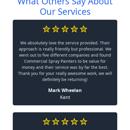
What Others Say About
Our Services
We absolutely love the service provided. Their
approach is really friendly but professional. We
went out to five different companies and found
Commercial Spray Painters to be value for
money and their service was by far the best.
Thank you for your really awesome work, we will
definitely be returning!
Mark Wheelan
Kent