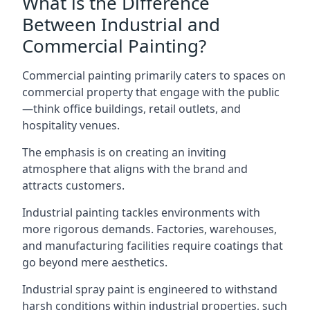
What is the Difference
Between Industrial and
Commercial Painting?
Commercial painting primarily caters to spaces on
commercial property that engage with the public
—think office buildings, retail outlets, and
hospitality venues.
The emphasis is on creating an inviting
atmosphere that aligns with the brand and
attracts customers.
Industrial painting
tackles environments with
more rigorous demands. Factories, warehouses,
and manufacturing facilities require coatings that
go beyond mere aesthetics.
Industrial spray paint is engineered to withstand
harsh conditions within industrial properties, such