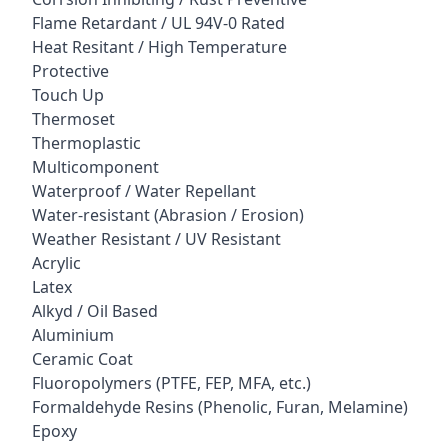
Flame Retardant / UL 94V-0 Rated
Heat Resitant / High Temperature
Protective
Touch Up
Thermoset
Thermoplastic
Multicomponent
Waterproof / Water Repellant
Water-resistant (Abrasion / Erosion)
Weather Resistant / UV Resistant
Acrylic
Latex
Alkyd / Oil Based
Aluminium
Ceramic Coat
Fluoropolymers (PTFE, FEP, MFA, etc.)
Formaldehyde Resins (Phenolic, Furan, Melamine)
Epoxy