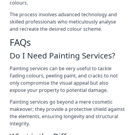
colours.
The process involves advanced technology and
skilled professionals who meticulously analyse
and recreate the desired colour scheme.
FAQs
Do I Need Painting Services?
Painting services can be very useful to tackle
Fading colours,
peeling paint
, and cracks to not
only compromise the visual appeal but also
expose your property to potential damage.
Painting services go beyond a mere cosmetic
makeover; they provide a protective shield against
the elements, ensuring longevity and structural
integrity.