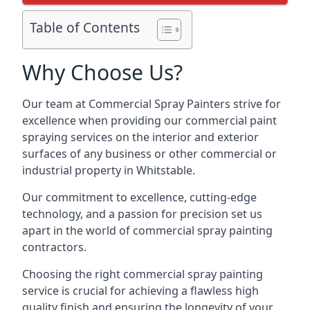
Table of Contents
Why Choose Us?
Our team at Commercial Spray Painters strive for
excellence when providing our commercial paint
spraying services on the interior and exterior
surfaces of any business or other commercial or
industrial property in Whitstable.
Our commitment to excellence, cutting-edge
technology, and a passion for precision set us
apart in the world of commercial spray painting
contractors.
Choosing the right commercial spray painting
service is crucial for achieving a flawless high
quality finish and ensuring the longevity of your