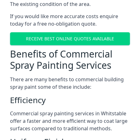
The existing condition of the area.
If you would like more accurate costs enquire
today for a free no-obligation quote.
RECEIVE BEST ONLINE QUOTES AVAILABLE
Benefits of Commercial
Spray Painting Services
There are many benefits to commercial building
spray paint some of these include:
Efficiency
Commercial spray painting services in Whitstable
offer a faster and more efficient way to coat large
surfaces compared to traditional methods.