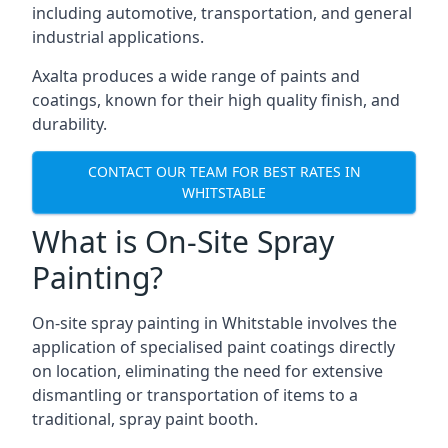
including automotive, transportation, and general
industrial applications.
Axalta produces a wide range of paints and
coatings, known for their high quality finish, and
durability.
CONTACT OUR TEAM FOR BEST RATES IN
WHITSTABLE
What is On-Site Spray
Painting?
On-site spray painting in Whitstable involves the
application of specialised paint coatings directly
on location, eliminating the need for extensive
dismantling or transportation of items to a
traditional, spray paint booth.