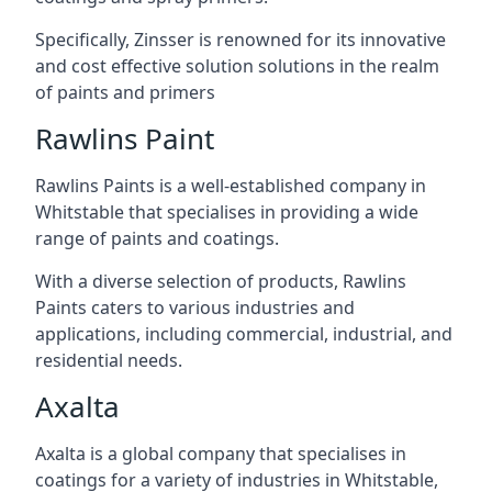
Specifically, Zinsser is renowned for its innovative
and cost effective solution solutions in the realm
of paints and primers
Rawlins Paint
Rawlins Paints is a well-established company in
Whitstable that specialises in providing a wide
range of paints and coatings.
With a diverse selection of products, Rawlins
Paints caters to various industries and
applications, including commercial, industrial, and
residential needs.
Axalta
Axalta is a global company that specialises in
coatings for a variety of industries in Whitstable,