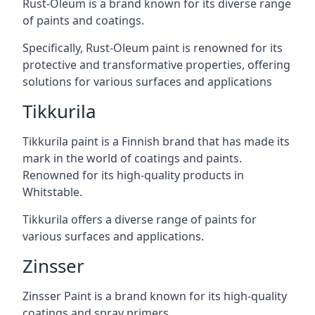
Rust-Oleum is a brand known for its diverse range
of paints and coatings.
Specifically, Rust-Oleum paint is renowned for its
protective and transformative properties, offering
solutions for various surfaces and applications
Tikkurila
Tikkurila paint is a Finnish brand that has made its
mark in the world of coatings and paints.
Renowned for its high-quality products in
Whitstable.
Tikkurila offers a diverse range of paints for
various surfaces and applications.
Zinsser
Zinsser Paint is a brand known for its high-quality
coatings and spray primers.