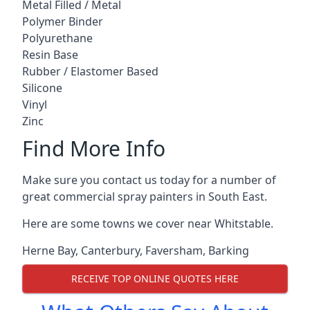
Metal Filled / Metal
Polymer Binder
Polyurethane
Resin Base
Rubber / Elastomer Based
Silicone
Vinyl
Zinc
Find More Info
Make sure you contact us today for a number of
great commercial spray painters in South East.
Here are some towns we cover near Whitstable.
Herne Bay
,
Canterbury
,
Faversham
,
Barking
RECEIVE TOP ONLINE QUOTES HERE