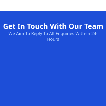
Get In Touch With Our Team
We Aim To Reply To All Enquiries With-in 24-
Hours