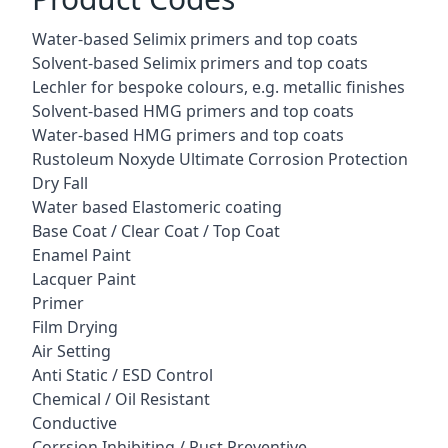
Water-based Selimix primers and top coats
Solvent-based Selimix primers and top coats
Lechler for bespoke colours, e.g. metallic finishes
Solvent-based HMG primers and top coats
Water-based HMG primers and top coats
Rustoleum Noxyde Ultimate Corrosion Protection
Dry Fall
Water based Elastomeric coating
Base Coat / Clear Coat / Top Coat
Enamel Paint
Lacquer Paint
Primer
Film Drying
Air Setting
Anti Static / ESD Control
Chemical / Oil Resistant
Conductive
Corrsion Inhibiting / Rust Preventive