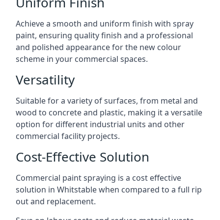
Uniform Finish
Achieve a smooth and uniform finish with spray
paint, ensuring quality finish and a professional
and polished appearance for the new colour
scheme in your commercial spaces.
Versatility
Suitable for a variety of surfaces, from metal and
wood to concrete and plastic, making it a versatile
option for different industrial units and other
commercial facility projects.
Cost-Effective Solution
Commercial paint spraying is a cost effective
solution in Whitstable when compared to a full rip
out and replacement.