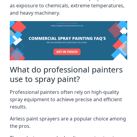
as exposure to chemicals, extreme temperatures,
and heavy machinery.
What do professional painters
use to spray paint?
Professional painters often rely on high-quality
spray equipment to achieve precise and efficient
results.
Airless paint sprayers are a popular choice among
the pros.