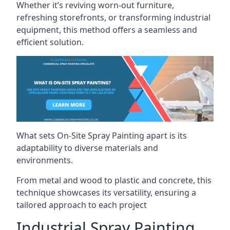
Whether it’s reviving worn-out furniture,
refreshing storefronts, or transforming industrial
equipment, this method offers a seamless and
efficient solution.
What sets On-Site Spray Painting apart is its
adaptability to diverse materials and
environments.
From metal and wood to plastic and concrete, this
technique showcases its versatility, ensuring a
tailored approach to each project
Industrial Spray Painting