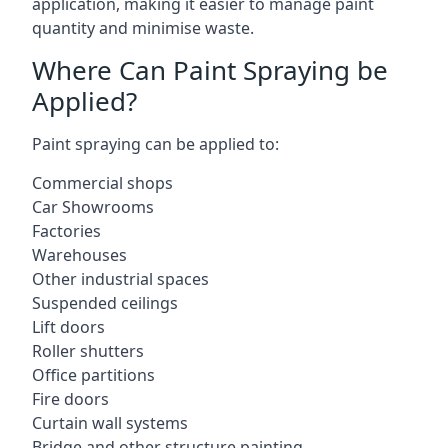
application, making it easier to manage paint
quantity and minimise waste.
Where Can Paint Spraying be
Applied?
Paint spraying can be applied to:
Commercial shops
Car Showrooms
Factories
Warehouses
Other industrial spaces
Suspended ceilings
Lift doors
Roller shutters
Office partitions
Fire doors
Curtain wall systems
Bridge and other structure painting