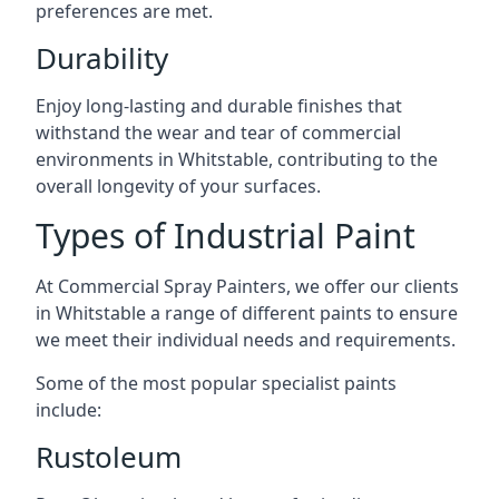
preferences are met.
Durability
Enjoy long-lasting and durable finishes that
withstand the wear and tear of commercial
environments in Whitstable, contributing to the
overall longevity of your surfaces.
Types of Industrial Paint
At Commercial Spray Painters, we offer our clients
in Whitstable a range of different paints to ensure
we meet their individual needs and requirements.
Some of the most popular specialist paints
include:
Rustoleum