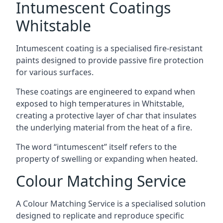
Intumescent Coatings
Whitstable
Intumescent coating is a specialised fire-resistant
paints designed to provide passive fire protection
for various surfaces.
These coatings are engineered to expand when
exposed to high temperatures in Whitstable,
creating a protective layer of char that insulates
the underlying material from the heat of a fire.
The word “intumescent” itself refers to the
property of swelling or expanding when heated.
Colour Matching Service
A Colour Matching Service is a specialised solution
designed to replicate and reproduce specific