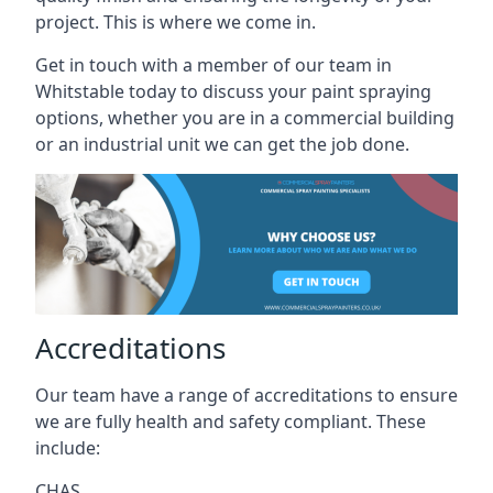
project. This is where we come in.
Get in touch with a member of our team in
Whitstable today to discuss your paint spraying
options, whether you are in a commercial building
or an industrial unit we can get the job done.
Accreditations
Our team have a range of accreditations to ensure
we are fully health and safety compliant. These
include:
CHAS