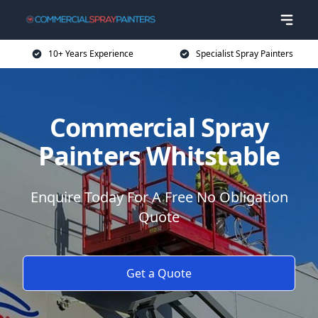
10+ Years Experience
Specialist Spray Painters
Commercial Spray
Painters Whitstable
Enquire Today For A Free No Obligation
Quote
Get a Quote