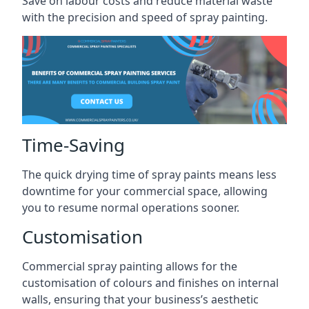
Save on labour costs and reduce material waste
with the precision and speed of spray painting.
Time-Saving
The quick drying time of spray paints means less
downtime for your commercial space, allowing
you to resume normal operations sooner.
Customisation
Commercial spray painting allows for the
customisation of colours and finishes on internal
walls, ensuring that your business’s aesthetic