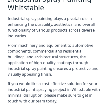
Whitstable
Industrial spray painting plays a pivotal role in
enhancing the durability, aesthetics, and overall
functionality of various products across diverse
industries.
From machinery and equipment to automotive
components, commercial and residential
buildings, and architectural structures, the
application of high-quality coatings through
industrial spray painting ensures a protective and
visually appealing finish.
If you would like a cost effective solution for your
industrial paint spraying project in Whitstable with
minimal disruption, please make sure to get in
touch with our team today.