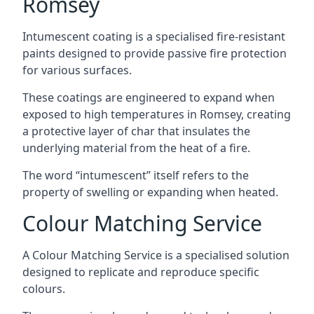
Romsey
Intumescent coating is a specialised fire-resistant
paints designed to provide passive fire protection
for various surfaces.
These coatings are engineered to expand when
exposed to high temperatures in Romsey, creating
a protective layer of char that insulates the
underlying material from the heat of a fire.
The word “intumescent” itself refers to the
property of swelling or expanding when heated.
Colour Matching Service
A Colour Matching Service is a specialised solution
designed to replicate and reproduce specific
colours.