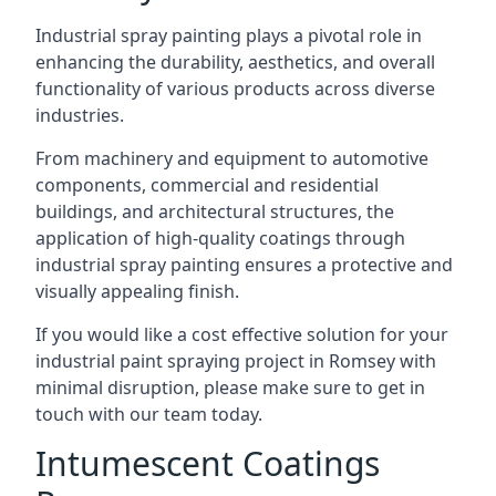
Industrial spray painting plays a pivotal role in
enhancing the durability, aesthetics, and overall
functionality of various products across diverse
industries.
From machinery and equipment to automotive
components, commercial and residential
buildings, and architectural structures, the
application of high-quality coatings through
industrial spray painting ensures a protective and
visually appealing finish.
If you would like a cost effective solution for your
industrial paint spraying project in Romsey with
minimal disruption, please make sure to get in
touch with our team today.
Intumescent Coatings