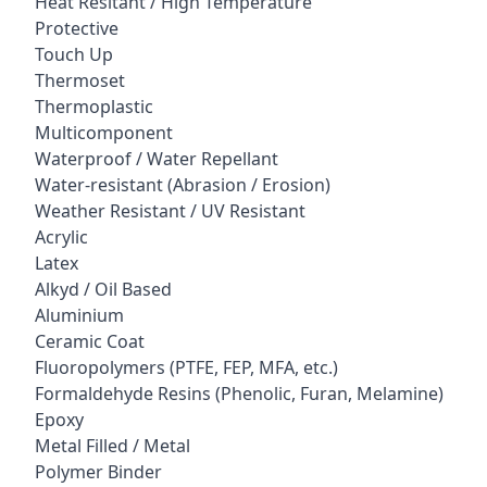
Heat Resitant / High Temperature
Protective
Touch Up
Thermoset
Thermoplastic
Multicomponent
Waterproof / Water Repellant
Water-resistant (Abrasion / Erosion)
Weather Resistant / UV Resistant
Acrylic
Latex
Alkyd / Oil Based
Aluminium
Ceramic Coat
Fluoropolymers (PTFE, FEP, MFA, etc.)
Formaldehyde Resins (Phenolic, Furan, Melamine)
Epoxy
Metal Filled / Metal
Polymer Binder