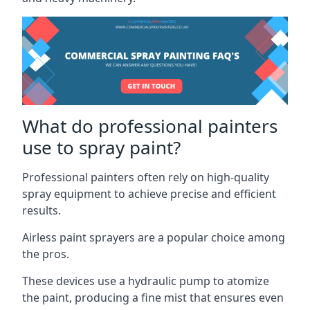
What do professional painters
use to spray paint?
Professional painters often rely on high-quality
spray equipment to achieve precise and efficient
results.
Airless paint sprayers are a popular choice among
the pros.
These devices use a hydraulic pump to atomize
the paint, producing a fine mist that ensures even