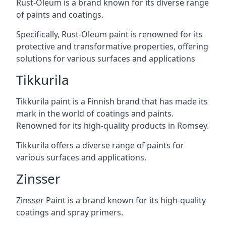
Rust-Oleum is a brand known for its diverse range
of paints and coatings.
Specifically, Rust-Oleum paint is renowned for its
protective and transformative properties, offering
solutions for various surfaces and applications
Tikkurila
Tikkurila paint is a Finnish brand that has made its
mark in the world of coatings and paints.
Renowned for its high-quality products in Romsey.
Tikkurila offers a diverse range of paints for
various surfaces and applications.
Zinsser
Zinsser Paint is a brand known for its high-quality
coatings and spray primers.