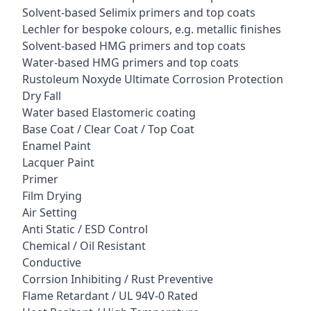
Solvent-based Selimix primers and top coats
Lechler for bespoke colours, e.g. metallic finishes
Solvent-based HMG primers and top coats
Water-based HMG primers and top coats
Rustoleum Noxyde Ultimate Corrosion Protection
Dry Fall
Water based Elastomeric coating
Base Coat / Clear Coat / Top Coat
Enamel Paint
Lacquer Paint
Primer
Film Drying
Air Setting
Anti Static / ESD Control
Chemical / Oil Resistant
Conductive
Corrsion Inhibiting / Rust Preventive
Flame Retardant / UL 94V-0 Rated