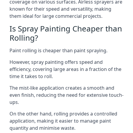
coverage on various surfaces. Airless sprayers are
known for their speed and versatility, making
them ideal for large commercial projects.
Is Spray Painting Cheaper than
Rolling?
Paint rolling is cheaper than paint spraying.
However, spray painting offers speed and
efficiency, covering large areas in a fraction of the
time it takes to roll.
The mist-like application creates a smooth and
even finish, reducing the need for extensive touch-
ups.
On the other hand, rolling provides a controlled
application, making it easier to manage paint
quantity and minimise waste.