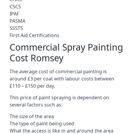
CSCS
IPAF
PASMA
SSSTS
First Aid Certifications
Commercial Spray Painting
Cost Romsey
The average cost of commercial painting is
around £3 per coat with labour costs between
£110 – £150 per day.
This price of paint spraying is dependent on
several factors such as:
The size of the area
The type of paint being used
What the access is like in and around the area