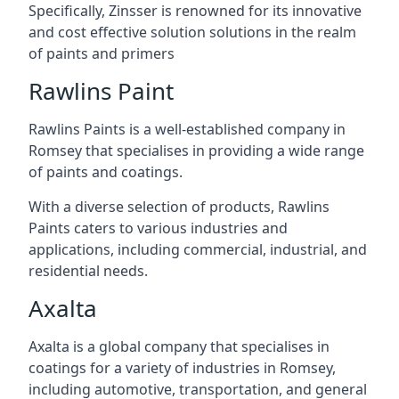
Specifically, Zinsser is renowned for its innovative
and cost effective solution solutions in the realm
of paints and primers
Rawlins Paint
Rawlins Paints is a well-established company in
Romsey that specialises in providing a wide range
of paints and coatings.
With a diverse selection of products, Rawlins
Paints caters to various industries and
applications, including commercial, industrial, and
residential needs.
Axalta
Axalta is a global company that specialises in
coatings for a variety of industries in Romsey,
including automotive, transportation, and general