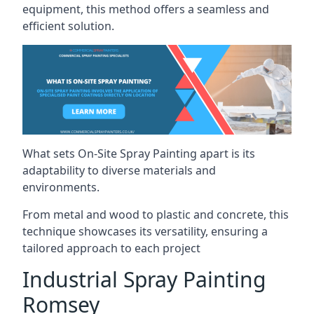
equipment, this method offers a seamless and
efficient solution.
What sets On-Site Spray Painting apart is its
adaptability to diverse materials and
environments.
From metal and wood to plastic and concrete, this
technique showcases its versatility, ensuring a
tailored approach to each project
Industrial Spray Painting
Romsey