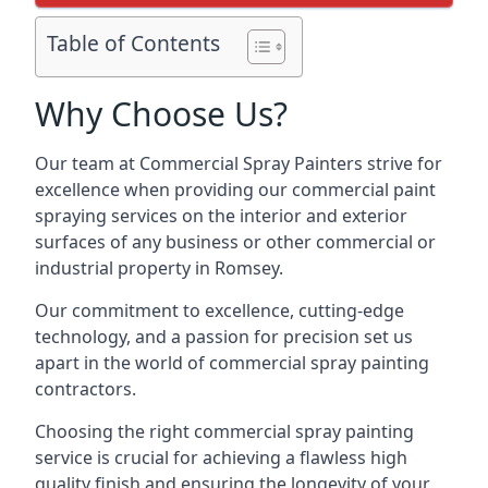
Table of Contents
Why Choose Us?
Our team at Commercial Spray Painters strive for
excellence when providing our commercial paint
spraying services on the interior and exterior
surfaces of any business or other commercial or
industrial property in Romsey.
Our commitment to excellence, cutting-edge
technology, and a passion for precision set us
apart in the world of commercial spray painting
contractors.
Choosing the right commercial spray painting
service is crucial for achieving a flawless high
quality finish and ensuring the longevity of your