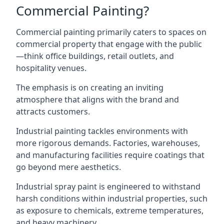
Commercial Painting?
Commercial painting primarily caters to spaces on
commercial property that engage with the public
—think office buildings, retail outlets, and
hospitality venues.
The emphasis is on creating an inviting
atmosphere that aligns with the brand and
attracts customers.
Industrial painting
tackles environments with
more rigorous demands. Factories, warehouses,
and manufacturing facilities require coatings that
go beyond mere aesthetics.
Industrial spray paint is engineered to withstand
harsh conditions within industrial properties, such
as exposure to chemicals, extreme temperatures,
and heavy machinery.