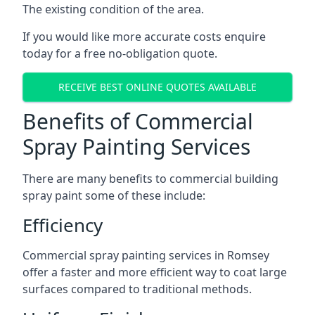
The existing condition of the area.
If you would like more accurate costs enquire
today for a free no-obligation quote.
RECEIVE BEST ONLINE QUOTES AVAILABLE
Benefits of Commercial
Spray Painting Services
There are many benefits to commercial building
spray paint some of these include:
Efficiency
Commercial spray painting services in Romsey
offer a faster and more efficient way to coat large
surfaces compared to traditional methods.