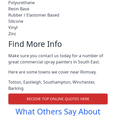
Polyurethane
Resin Base
Rubber / Elastomer Based
Silicone
Vinyl
Zinc
Find More Info
Make sure you contact us today for a number of
great commercial spray painters in South East.
Here are some towns we cover near Romsey.
Totton
,
Eastleigh
,
Southampton
,
Winchester
,
Barking
RECEIVE TOP ONLINE QUOTES HERE
What Others Say About