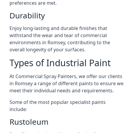
preferences are met.
Durability
Enjoy long-lasting and durable finishes that
withstand the wear and tear of commercial
environments in Romsey, contributing to the
overall longevity of your surfaces.
Types of Industrial Paint
At Commercial Spray Painters, we offer our clients
in Romsey a range of different paints to ensure we
meet their individual needs and requirements.
Some of the most popular specialist paints
include:
Rustoleum