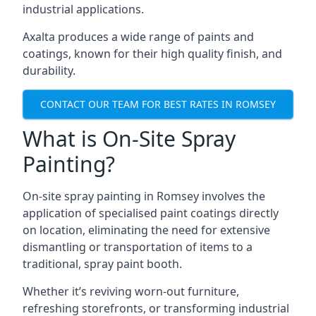
industrial applications.
Axalta produces a wide range of paints and
coatings, known for their high quality finish, and
durability.
CONTACT OUR TEAM FOR BEST RATES IN ROMSEY
What is On-Site Spray
Painting?
On-site spray painting in Romsey involves the
application of specialised paint coatings directly
on location, eliminating the need for extensive
dismantling or transportation of items to a
traditional, spray paint booth.
Whether it’s reviving worn-out furniture,
refreshing storefronts, or transforming industrial