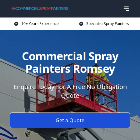
10+ Years Experience
Specialist Spray Painters
Commercial Spray
Painters Romsey
Enquire Today For A Free No Obligation
Quote
Get a Quote