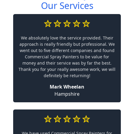
Our Services
We absolutely love the service provided. Their
approach is really friendly but professional. We
went out to five different companies and found
Commercial Spray Painters to be value for
money and their service was by far the best.
Thank you for your really awesome work, we will
definitely be returning!
Mark Wheelan
Hampshire
We have used Commercial Spray Painters for