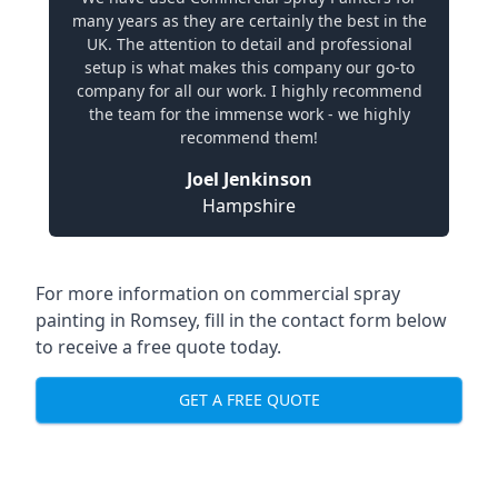
many years as they are certainly the best in the
UK. The attention to detail and professional
setup is what makes this company our go-to
company for all our work. I highly recommend
the team for the immense work - we highly
recommend them!
Joel Jenkinson
Hampshire
For more information on commercial spray
painting in Romsey, fill in the contact form below
to receive a free quote today.
GET A FREE QUOTE