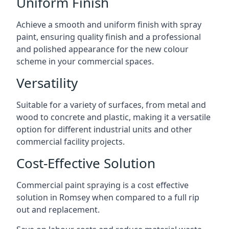
Uniform Finish
Achieve a smooth and uniform finish with spray
paint, ensuring quality finish and a professional
and polished appearance for the new colour
scheme in your commercial spaces.
Versatility
Suitable for a variety of surfaces, from metal and
wood to concrete and plastic, making it a versatile
option for different industrial units and other
commercial facility projects.
Cost-Effective Solution
Commercial paint spraying is a cost effective
solution in Romsey when compared to a full rip
out and replacement.