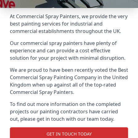
At Commercial Spray Painters, we provide the very
best painting services for industrial and
commercial establishments throughout the UK.
Our commercial spray painters have plenty of
experience and can provide a cost effective
solution for your project with minimal disruption.
We are proud to have been recently voted the
Best
Commercial Spray Painting Company
in the United
Kingdom when up against all of the top-rated
Commercial Spray Painters.
To find out more information on the completed
projects our painting contractors have carried
out, please get in touch with our team today.
GET IN TOUCH TODAY