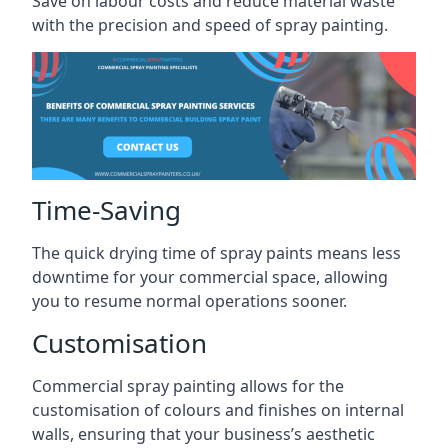
Save on labour costs and reduce material waste
with the precision and speed of spray painting.
Time-Saving
The quick drying time of spray paints means less
downtime for your commercial space, allowing
you to resume normal operations sooner.
Customisation
Commercial spray painting allows for the
customisation of colours and finishes on internal
walls, ensuring that your business’s aesthetic