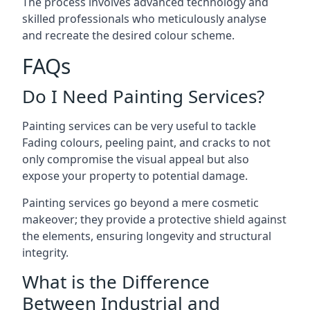
The process involves advanced technology and
skilled professionals who meticulously analyse
and recreate the desired colour scheme.
FAQs
Do I Need Painting Services?
Painting services can be very useful to tackle
Fading colours,
peeling paint
, and cracks to not
only compromise the visual appeal but also
expose your property to potential damage.
Painting services go beyond a mere cosmetic
makeover; they provide a protective shield against
the elements, ensuring longevity and structural
integrity.
What is the Difference
Between Industrial and