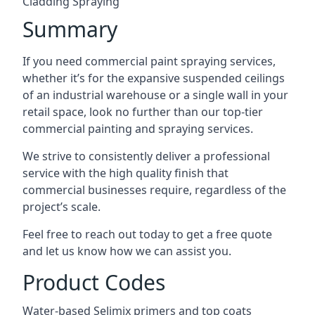
Cladding Spraying
Summary
If you need commercial paint spraying services,
whether it’s for the expansive suspended ceilings
of an industrial warehouse or a single wall in your
retail space, look no further than our top-tier
commercial painting and spraying services.
We strive to consistently deliver a professional
service with the high quality finish that
commercial businesses require, regardless of the
project’s scale.
Feel free to reach out today to get a free quote
and let us know how we can assist you.
Product Codes
Water-based Selimix primers and top coats