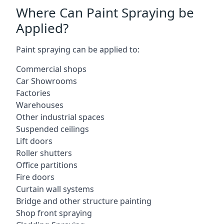
Where Can Paint Spraying be
Applied?
Paint spraying can be applied to:
Commercial shops
Car Showrooms
Factories
Warehouses
Other industrial spaces
Suspended ceilings
Lift doors
Roller shutters
Office partitions
Fire doors
Curtain wall systems
Bridge and other structure painting
Shop front spraying