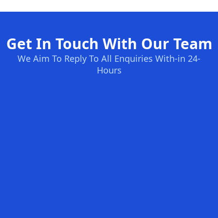
Get In Touch With Our Team
We Aim To Reply To All Enquiries With-in 24-
Hours