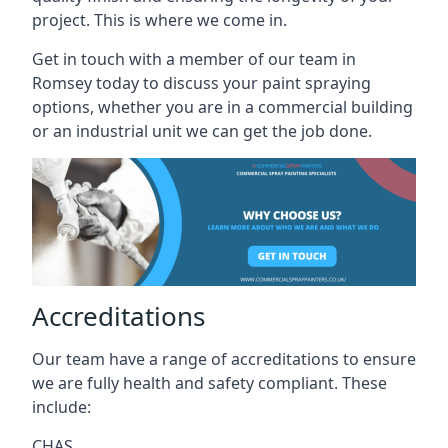
project. This is where we come in.
Get in touch with a member of our team in
Romsey today to discuss your paint spraying
options, whether you are in a commercial building
or an industrial unit we can get the job done.
Accreditations
Our team have a range of accreditations to ensure
we are fully health and safety compliant. These
include:
CHAS