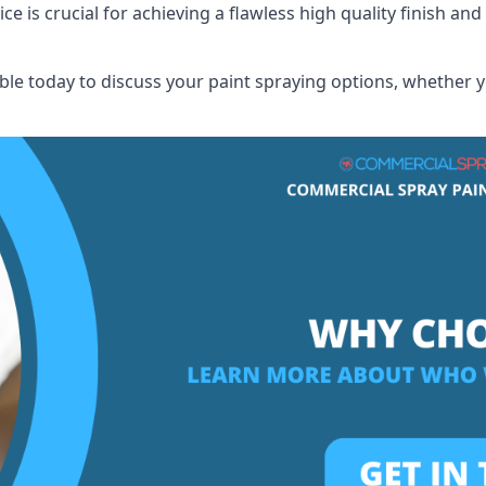
 is crucial for achieving a flawless high quality finish and 
e today to discuss your paint spraying options, whether yo