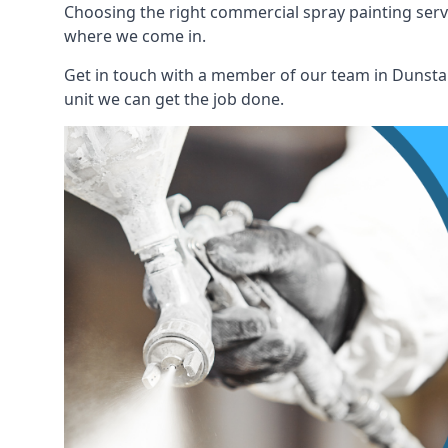
Choosing the right commercial spray painting service
where we come in.
Get in touch with a member of our team in Dunstabl
unit we can get the job done.