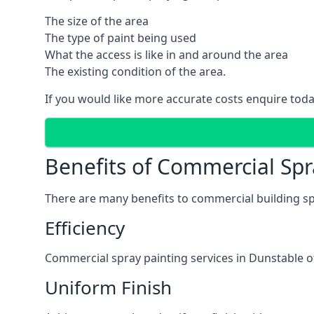
The size of the area
The type of paint being used
What the access is like in and around the area
The existing condition of the area.
If you would like more accurate costs enquire toda
Benefits of Commercial Spr
There are many benefits to commercial building sp
Efficiency
Commercial spray painting services in Dunstable of
Uniform Finish