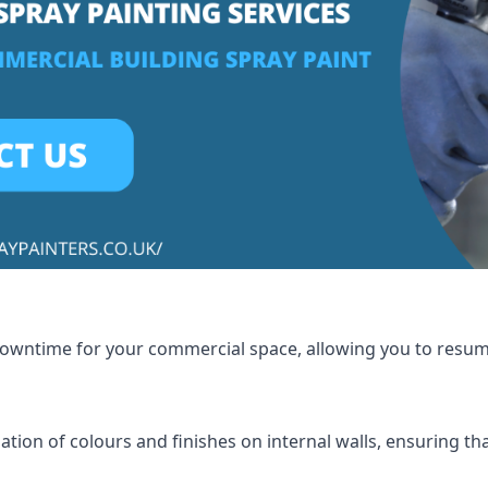
 downtime for your commercial space, allowing you to resu
tion of colours and finishes on internal walls, ensuring th