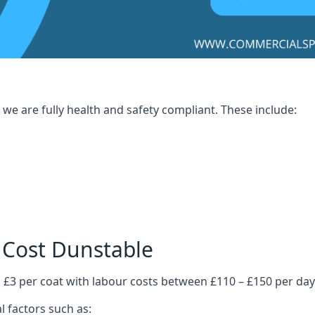
we are fully health and safety compliant. These include:
 Cost Dunstable
 £3 per coat with labour costs between £110 – £150 per day
l factors such as: