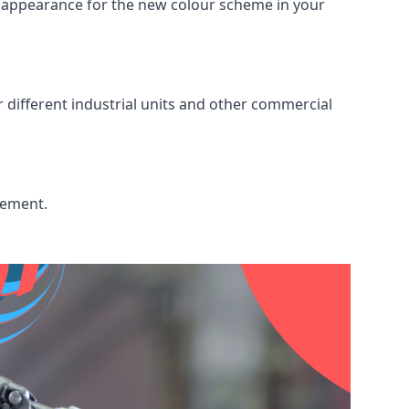
ed appearance for the new colour scheme in your
r different industrial units and other commercial
cement.