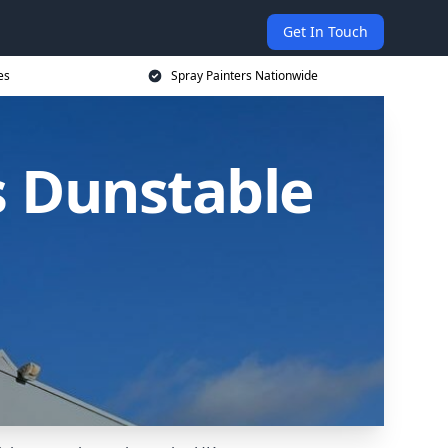
Get In Touch
es
Spray Painters Nationwide
s Dunstable