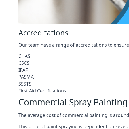
Accreditations
Our team have a range of accreditations to ensure 
CHAS
CSCS
IPAF
PASMA
SSSTS
First Aid Certifications
Commercial Spray Painting
The average cost of commercial painting is around
This price of paint spraying is dependent on severa