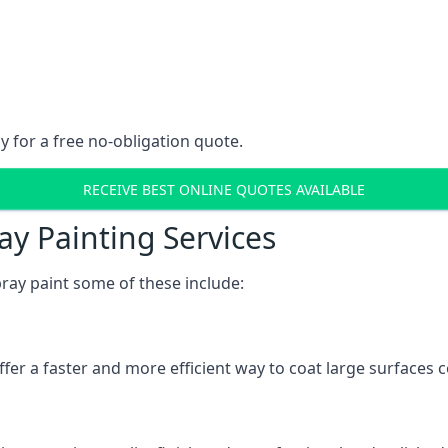
y for a free no-obligation quote.
RECEIVE BEST ONLINE QUOTES AVAILABLE
ay Painting Services
ray paint some of these include:
fer a faster and more efficient way to coat large surfaces