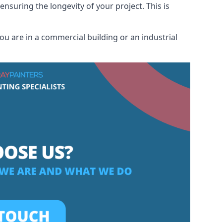
ensuring the longevity of your project. This is
u are in a commercial building or an industrial