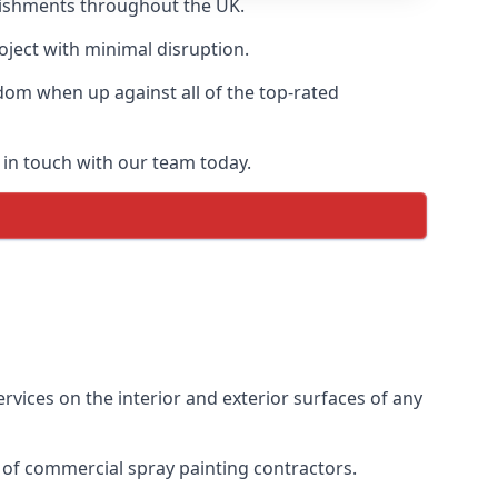
blishments throughout the UK.
oject with minimal disruption.
dom when up against all of the top-rated
 in touch with our team today.
vices on the interior and exterior surfaces of any
 of commercial spray painting contractors.