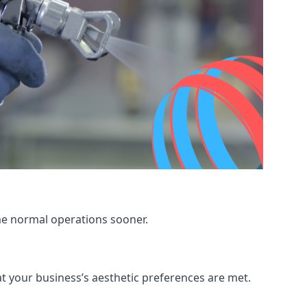
me normal operations sooner.
at your business’s aesthetic preferences are met.