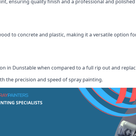
int, ensuring quality finish and a professional and polish
wood to concrete and plastic, making it a versatile option fo
tion in Dunstable when compared to a full rip out and repla
th the precision and speed of spray painting.