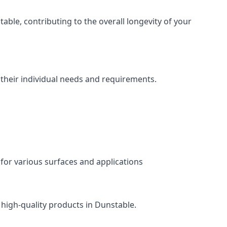
ble, contributing to the overall longevity of your
 their individual needs and requirements.
 for various surfaces and applications
 high-quality products in Dunstable.