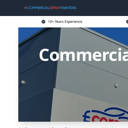
10+ Years Experience
Commercial