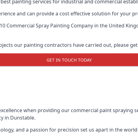
 best painting services for industrial and commercial esta
ience and can provide a cost effective solution for your pr
 10 Commercial Spray Painting Company
in the United King
ects our painting contractors have carried out, please get
GET IN TOUCH TODAY
xcellence when providing our commercial paint spraying ser
y in Dunstable.
logy, and a passion for precision set us apart in the world