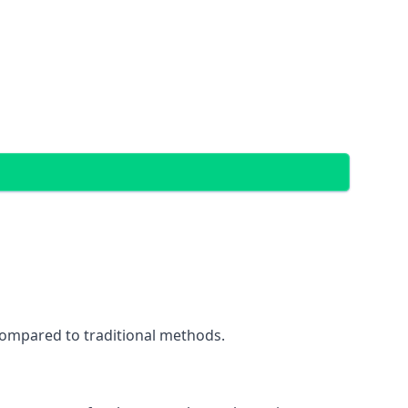
 compared to traditional methods.