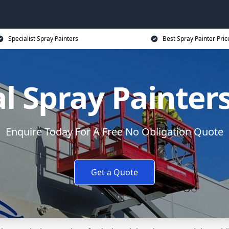
Specialist Spray Painters
Best Spray Painter Pric
 Spray Painter
Enquire Today For A Free No Obligation Quote
Get a Quote