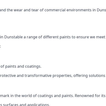
tand the wear and tear of commercial environments in Dunsta
 in Dunstable a range of different paints to ensure we meet
:
of paints and coatings.
protective and transformative properties, offering solutions
s mark in the world of coatings and paints. Renowned for its
us surfaces and applications.