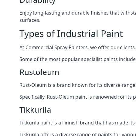
Enjoy long-lasting and durable finishes that withs
surfaces.
Types of Industrial Paint
At Commercial Spray Painters, we offer our clients
Some of the most popular specialist paints include
Rustoleum
Rust-Oleum is a brand known for its diverse range 
Specifically, Rust-Oleum paint is renowned for its 
Tikkurila
Tikkurila paint is a Finnish brand that has made it
Tikkurila offers a diverse range of paints for vario