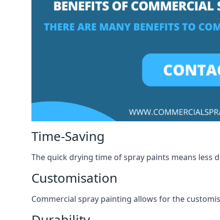
Time-Saving
The quick drying time of spray paints means less
Customisation
Commercial spray painting allows for the customisa
Durability