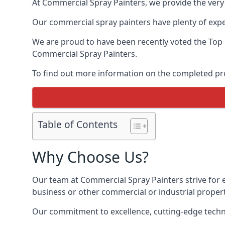
At Commercial Spray Painters, we provide the very
Our commercial spray painters have plenty of exper
We are proud to have been recently voted the
Top
Commercial Spray Painters.
To find out more information on the completed proj
Table of Contents
Why Choose Us?
Our team at Commercial Spray Painters strive for e
business or other commercial or industrial propert
Our commitment to excellence, cutting-edge techno