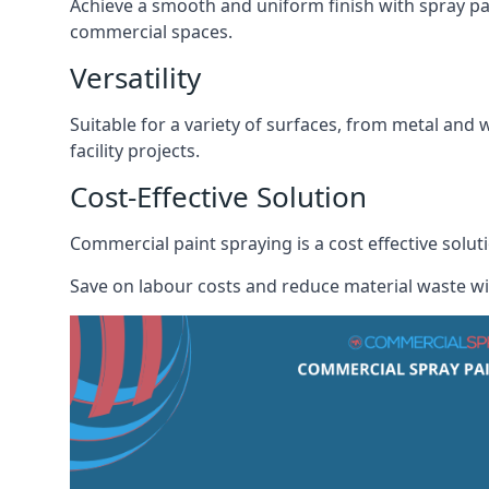
Achieve a smooth and uniform finish with spray pa
commercial spaces.
Versatility
Suitable for a variety of surfaces, from metal and 
facility projects.
Cost-Effective Solution
Commercial paint spraying is a cost effective solu
Save on labour costs and reduce material waste wi